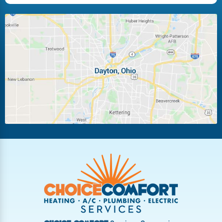
Huber Heights
Kettering
Laura
Ludlow Falls
Miamisburg
Moraine
New Carlisle
Oakwood
Piqua
Pleasant Hill
Riverside
Tipp City
Trotwood
Troy
Vandalia
West Carrollton
West Milton