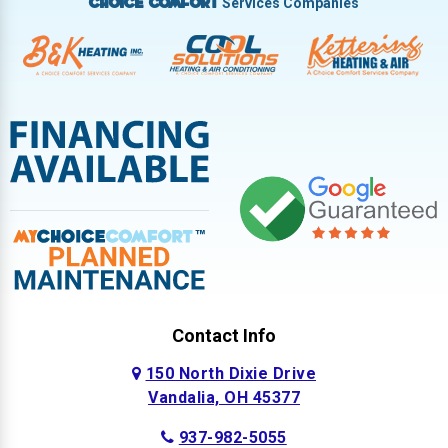
Services Companies
Choice Comfort
Contact Info
150 North Dixie Drive
Vandalia, OH 45377
937-982-5055