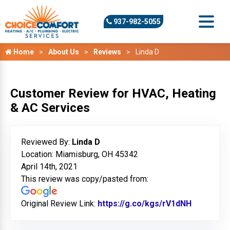
937-982-5055
Home
About Us
Reviews
Linda D
Customer Review for HVAC, Heating
& AC Services
Reviewed By:
Linda D
Location: Miamisburg, OH 45342
April 14th, 2021
This review was copy/pasted from:
Original Review Link:
https://g.co/kgs/rV1dNH
Link to O