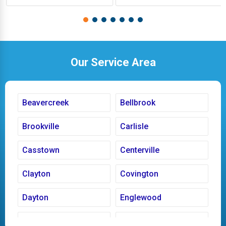
Our Service Area
Beavercreek
Bellbrook
Brookville
Carlisle
Casstown
Centerville
Clayton
Covington
Dayton
Englewood
Fairborn
Fletcher