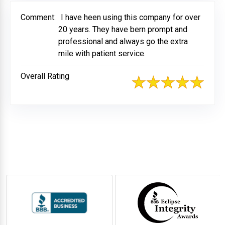
Comment:
I have heen using this company for over
20 years. They have bern prompt and
professional and always go the extra
mile with patient service.
Overall Rating