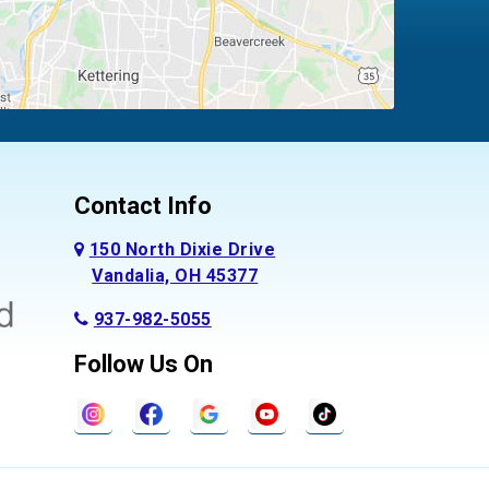
Contact Info
150 North Dixie Drive
Vandalia, OH 45377
937-982-5055
Follow Us On