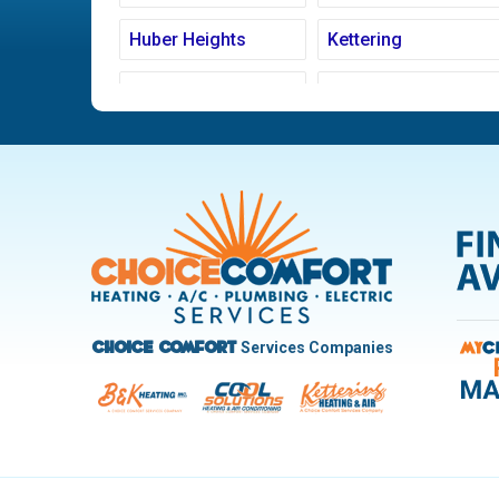
Huber Heights
Kettering
Ludlow Falls
Miamisburg
New Carlisle
Oakwood
Pleasant Hill
Riverside
Trotwood
Troy
West Carrollton
West Milton
Services Companies
Choice Comfort