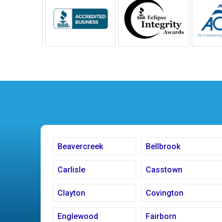
Beavercreek
Bellbrook
Carlisle
Casstown
Clayton
Covington
Englewood
Fairborn