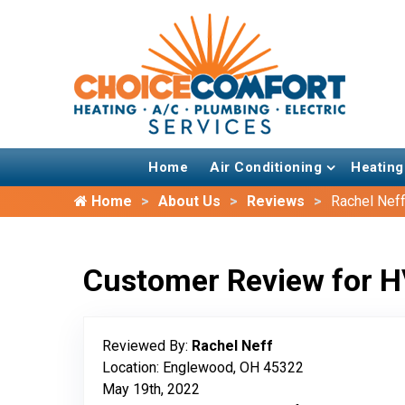
Home
Air Conditioning
Heating
Home
About Us
Reviews
Rachel Nef
Customer Review for H
Reviewed By:
Rachel Neff
Location: Englewood, OH 45322
May 19th, 2022