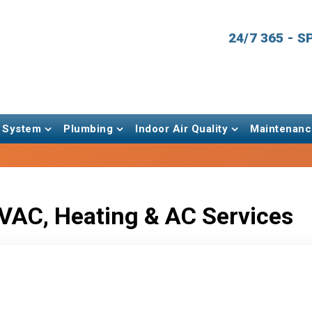
24/7 365 - 
 System
Plumbing
Indoor Air Quality
Maintenanc
f
VAC, Heating & AC Services