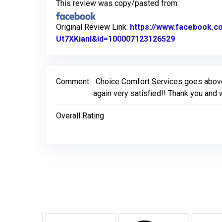
This review was copy/pasted from:
Original Review Link:
https://www.facebook.
Ut7XKianl&id=100007123126529
Link to Ori
Comment:
Choice Comfort Services goes above c
again very satisfied!! Thank you and w
Overall Rating