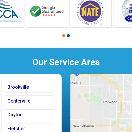
Our Service Area
Brookville
Centerville
Dayton
Fletcher