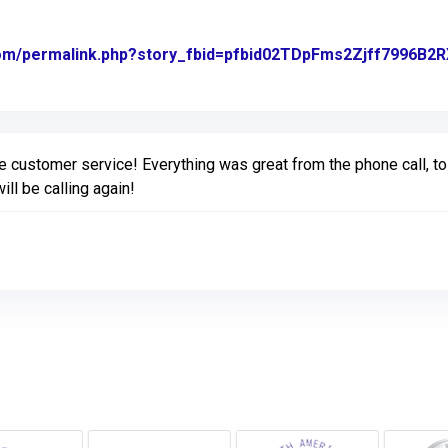
com/permalink.php?story_fbid=pfbid02TDpFms2Zjff7996
ginal Review Posted on Facebook
ustomer service! Everything was great from the phone call, to s
ill be calling again!