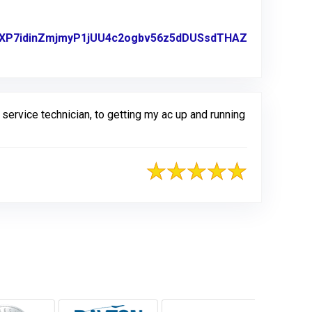
B2RXP7idinZmjmyP1jUU4c2ogbv56z5dDUSsdTHAZ
ervice technician, to getting my ac up and running