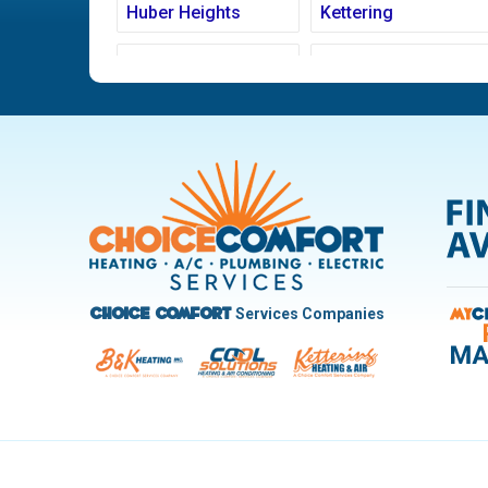
Huber Heights
Kettering
Ludlow Falls
Miamisburg
New Carlisle
Oakwood
Pleasant Hill
Riverside
Trotwood
Troy
West Carrollton
West Milton
Services Companies
Choice Comfort