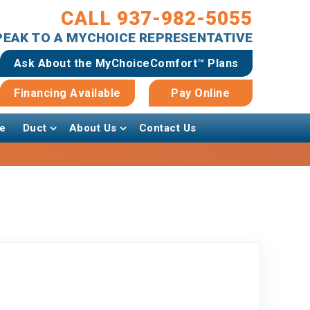
CALL 937-982-5055
SPEAK TO A MYCHOICE REPRESENTATIVE
Ask About the MyChoiceComfort™ Plans
Financing Available
Pay Online
e
Duct
About Us
Contact Us