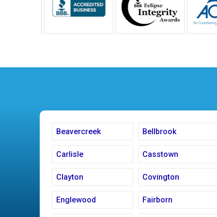
Beavercreek
Bellbrook
Carlisle
Casstown
Clayton
Covington
Englewood
Fairborn