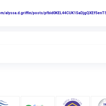
com/alyssa.d.griffin/posts/pfbid0KEL44CUK1SaDjgQXEf
acebook