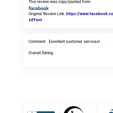
This review was copy/pasted from:
Original Review Link:
https://www.facebook.
zdYwsl
Link to Original Review Posted on F
Comment:
Excellent customer services!
Overall Rating