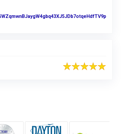
5enTSWZqmwnBJaygW4gbq43XJ5JDb7otqeHdfTV9p