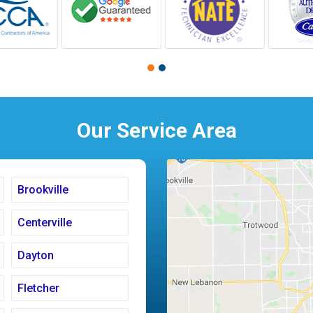
Our Service Area
Brookville
Centerville
Dayton
Fletcher