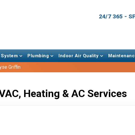
24/7 365 - 
 System
Plumbing
Indoor Air Quality
Maintenanc
se Griffin
VAC, Heating & AC Services