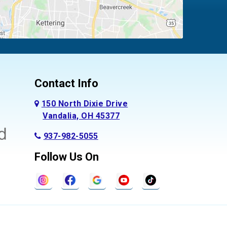
Contact Info
150 North Dixie Drive
Vandalia, OH 45377
937-982-5055
Follow Us On