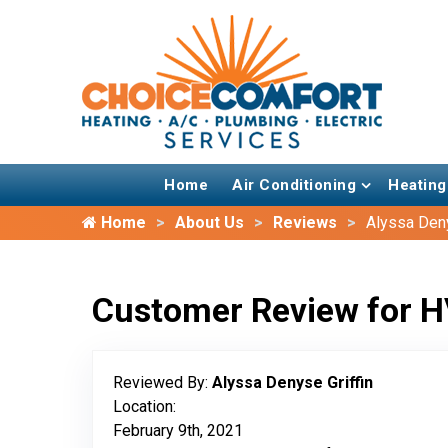
Home
Air Conditioning
Heating
Home
About Us
Reviews
Alyssa Deny
Customer Review for H
Reviewed By:
Alyssa Denyse Griffin
Location:
February 9th, 2021