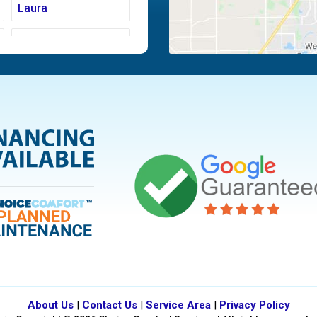
Laura
Moraine
Piqua
Tipp City
Vandalia
About Us
|
Contact Us
|
Service Area
|
Privacy Policy