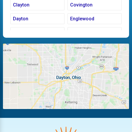
Clayton
Covington
Dayton
Englewood
Fairborn
Fletcher
Huber Heights
Kettering
Laura
Ludlow Falls
Miamisburg
Moraine
New Carlisle
Oakwood
Piqua
Pleasant Hill
Riverside
Tipp City
Trotwood
Troy