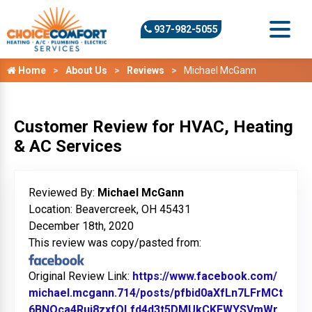
937-982-5055
Home
About Us
Reviews
Michael McGann
Customer Review for HVAC, Heating
& AC Services
Reviewed By:
Michael McGann
Location: Beavercreek, OH 45431
December 18th, 2020
This review was copy/pasted from:
Original Review Link:
https://www.facebook.com/
michael.mcgann.714/posts/pfbid0aXfLn7LFrMCt
6BNQca4Rui8zxfQLfd4d3t5DMUkCKEWYSVmWr