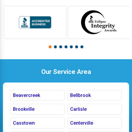
Our Service Area
Beavercreek
Bellbrook
Brookville
Carlisle
Casstown
Centerville