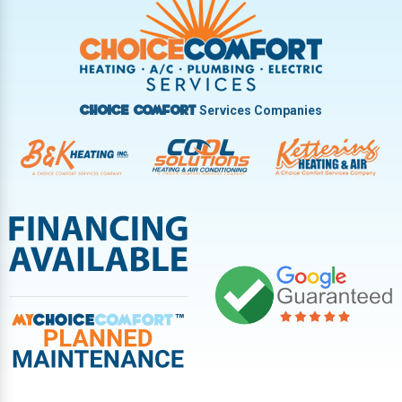
Vandalia
West Carrollton
West Milton
Services Companies
Choice Comfort