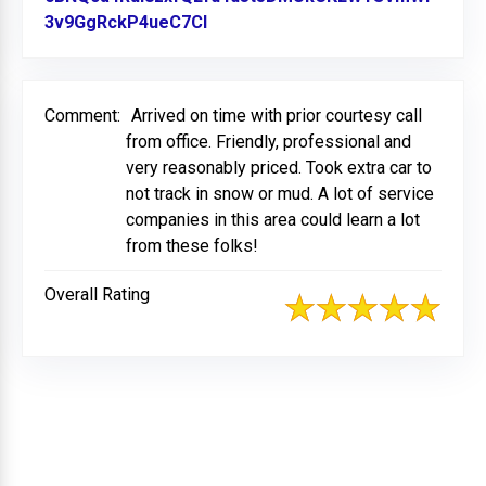
3v9GgRckP4ueC7Cl
Link to Original Review Posted o
Comment:
Arrived on time with prior courtesy call
from office. Friendly, professional and
very reasonably priced. Took extra car to
not track in snow or mud. A lot of service
companies in this area could learn a lot
from these folks!
Overall Rating