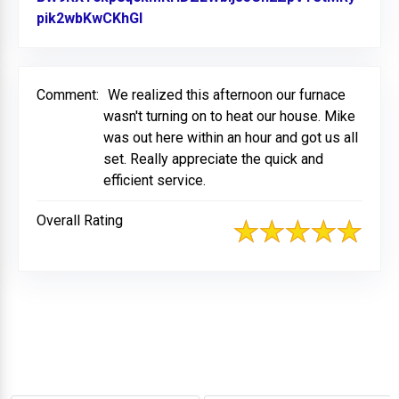
pik2wbKwCKhGl
Link to Original Review Posted on Fa
Comment:
We realized this afternoon our furnace
wasn't turning on to heat our house. Mike
was out here within an hour and got us all
set. Really appreciate the quick and
efficient service.
Overall Rating