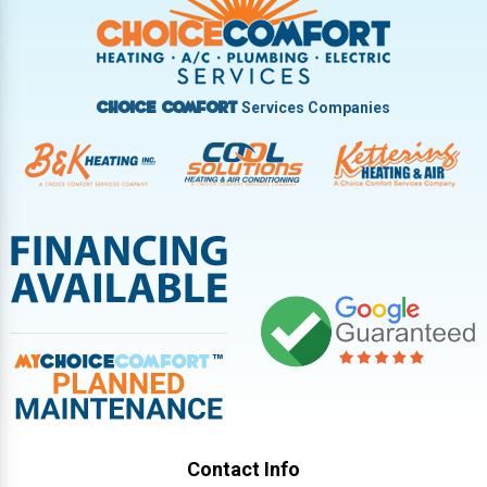
Vandalia
West Carrollton
West Milton
Services Companies
Choice Comfort
Contact Info