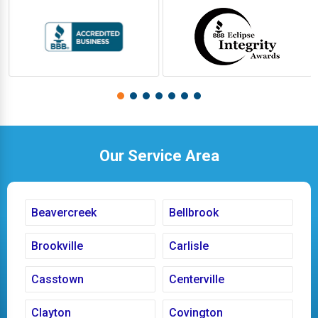
Our Service Area
Beavercreek
Bellbrook
Brookville
Carlisle
Casstown
Centerville
Clayton
Covington