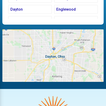
Dayton
Englewood
Fairborn
Fletcher
Huber Heights
Kettering
Laura
Ludlow Falls
Miamisburg
Moraine
New Carlisle
Oakwood
Piqua
Pleasant Hill
Riverside
Tipp City
Trotwood
Troy