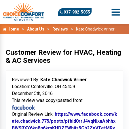
937-982-5055
Home
About Us
Reviews
Kate Chadwick Vriner
Customer Review for HVAC, Heating
& AC Services
Reviewed By:
Kate Chadwick Vriner
Location: Centerville, OH 45459
December 5th, 2016
This review was copy/pasted from:
Original Review Link:
https://www.facebook.com/k
ate.chadwick.775/posts/pfbid0rrJ4vqNixaAbhhx
BW9RXY6kp8q6kmKHDZEWbijs5Ch2ZpVTetMRy