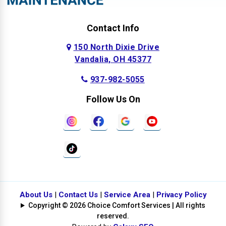
Contact Info
150 North Dixie Drive
Vandalia, OH 45377
937-982-5055
Follow Us On
About Us
|
Contact Us
|
Service Area
|
Privacy Policy
Copyright © 2026 Choice Comfort Services | All rights
reserved.