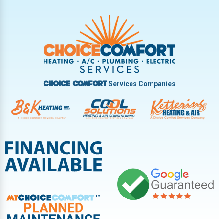
Trotwood
Troy
Vandalia
West Carrollton
West Milton
Services Companies
Choice Comfort