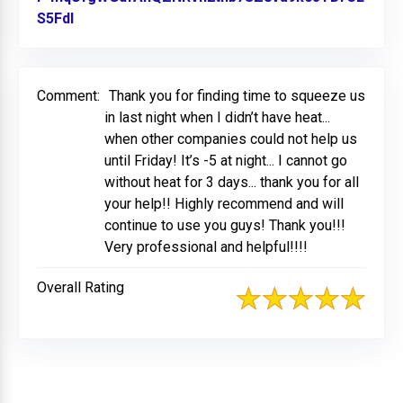
S5Fdl
Link to Original Review Posted on Facebook
Comment:
Thank you for finding time to squeeze us
in last night when I didn’t have heat...
when other companies could not help us
until Friday! It’s -5 at night... I cannot go
without heat for 3 days... thank you for all
your help!! Highly recommend and will
continue to use you guys! Thank you!!!
Very professional and helpful!!!!
Overall Rating