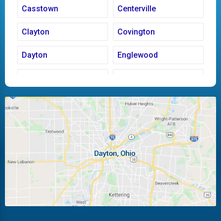
Casstown
Centerville
Clayton
Covington
Dayton
Englewood
Fairborn
Fletcher
Huber Heights
Kettering
Laura
Ludlow Falls
Miamisburg
Moraine
New Carlisle
Oakwood
Piqua
Pleasant Hill
Riverside
Tipp City