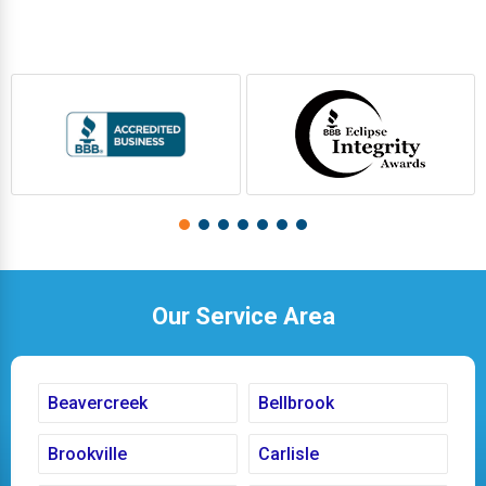
Our Service Area
Beavercreek
Bellbrook
Brookville
Carlisle