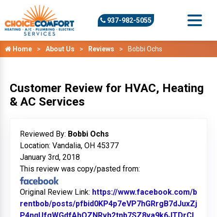
937-982-5055
Home
About Us
Reviews
Bobbi Ochs
Customer Review for HVAC, Heating
& AC Services
Reviewed By:
Bobbi Ochs
Location: Vandalia, OH 45377
January 3rd, 2018
This review was copy/pasted from:
Original Review Link:
https://www.facebook.com/b
rentbob/posts/pfbid0KP4p7eVP7hGRrgB7dJuxZj
P4nqUfgWGdfAhQZNRvh2tnb7SZ8va9k6JTDrCL