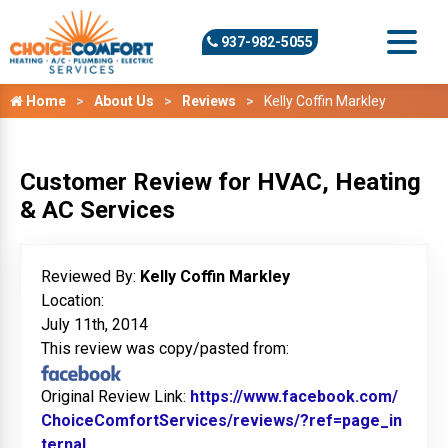
937-982-5055
Home
About Us
Reviews
Kelly Coffin Markley
Customer Review for HVAC, Heating
& AC Services
Reviewed By:
Kelly Coffin Markley
Location:
July 11th, 2014
This review was copy/pasted from:
Original Review Link:
https://www.facebook.com/
ChoiceComfortServices/reviews/?ref=page_in
ternal
Link to Original Review Posted on Facebook