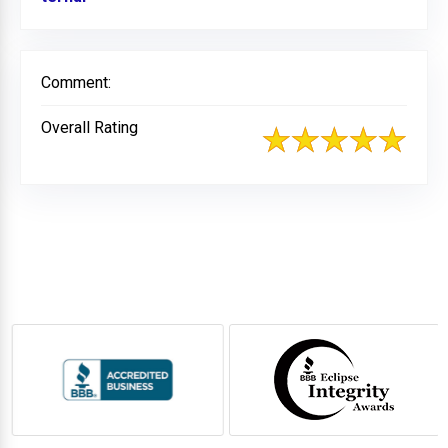
Comment:
Overall Rating