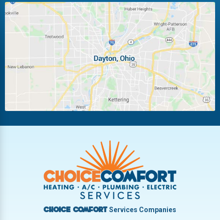
Huber Heights
Kettering
Laura
Ludlow Falls
Miamisburg
Moraine
New Carlisle
Oakwood
Piqua
Pleasant Hill
Riverside
Tipp City
Trotwood
Troy
Vandalia
West Carrollton
West Milton
Services Companies
Choice Comfort