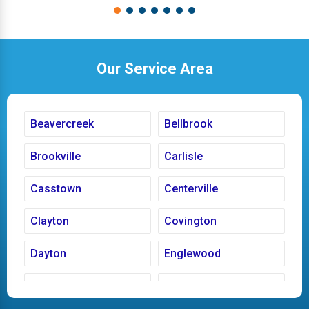
Our Service Area
Beavercreek
Bellbrook
Brookville
Carlisle
Casstown
Centerville
Clayton
Covington
Dayton
Englewood
Fairborn
Fletcher