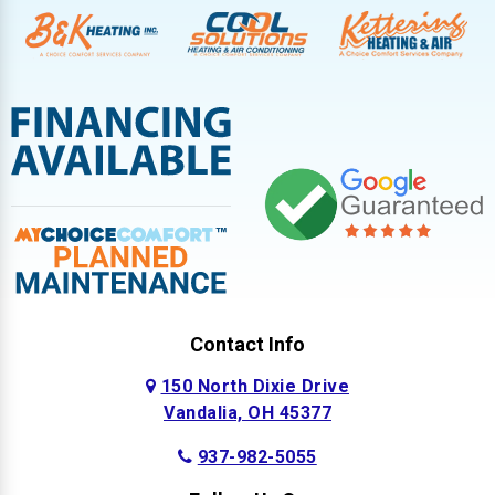
Contact Info
150 North Dixie Drive
Vandalia, OH 45377
937-982-5055