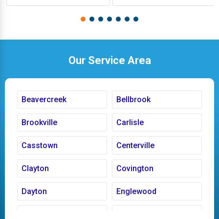
Our Service Area
Beavercreek
Bellbrook
Brookville
Carlisle
Casstown
Centerville
Clayton
Covington
Dayton
Englewood
Fairborn
Fletcher