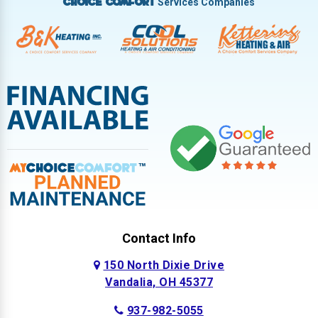
Services Companies
Choice Comfort
Contact Info
150 North Dixie Drive
Vandalia, OH 45377
937-982-5055