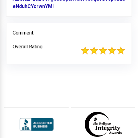
eNduhCYcrwnYMl
Link to Original Review Posted on 
Comment:
Overall Rating