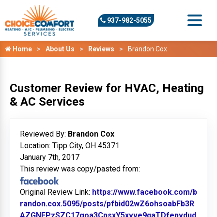
937-982-5055
Home
About Us
Reviews
Brandon Cox
Customer Review for HVAC, Heating
& AC Services
Reviewed By:
Brandon Cox
Location: Tipp City, OH 45371
January 7th, 2017
This review was copy/pasted from:
Original Review Link:
https://www.facebook.com/b
randon.cox.5095/posts/pfbid02wZ6ohsoabFb3R
AZGNEPzSZC17goa3CpsxY5xvve9qaTDfepvdud