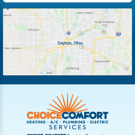
Huber Heights
Kettering
Laura
Ludlow Falls
Miamisburg
Moraine
New Carlisle
Oakwood
Piqua
Pleasant Hill
Riverside
Tipp City
Trotwood
Troy
Vandalia
West Carrollton
West Milton