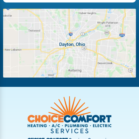
Huber Heights
Kettering
Laura
Ludlow Falls
Miamisburg
Moraine
New Carlisle
Oakwood
Piqua
Pleasant Hill
Riverside
Tipp City
Trotwood
Troy
Vandalia
West Carrollton
West Milton