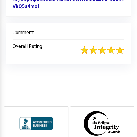
VbQ5s4mol
Link to Original Review Posted on Facebo
Comment:
Overall Rating