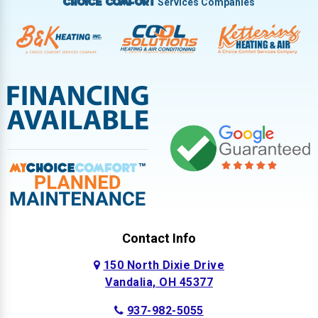
Services Companies
Choice Comfort
Contact Info
150 North Dixie Drive
Vandalia, OH 45377
937-982-5055