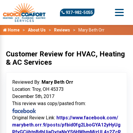
937-982-5055
Home
About Us
Reviews
Mary Beth Orr
Customer Review for HVAC, Heating
& AC Services
Reviewed By:
Mary Beth Orr
Location: Troy, OH 45373
December 5th, 2017
This review was copy/pasted from:
Original Review Link:
https://www.facebook.com/
marybeth.orr.9/posts/pfbid0fg2LboGYA12yHyUg
RfyGCjihtpBdhUiaDvtaNxYS6HWbmMizUL4s2ZcR