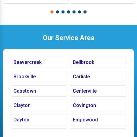
Our Service Area
Beavercreek
Bellbrook
Brookville
Carlisle
Casstown
Centerville
Clayton
Covington
Dayton
Englewood
Fairborn
Fletcher