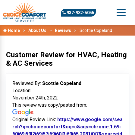
937-982-5055
Home
About Us
Reviews
Scottie Copeland
Customer Review for HVAC, Heating
& AC Services
Reviewed By:
Scottie Copeland
Location:
November 24th, 2022
This review was copy/pasted from:
Original Review Link:
https://www.google.com/sea
rch?q=choicecomfort&oq=c&aqs=chrome.1.69i
60j69i59l2j69i57j69i60l3j69i65.2081j0j7&sourceid