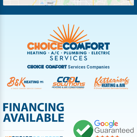
Riverside
Tipp City
Trotwood
Troy
Vandalia
West Carrollton
West Milton
Services Companies
Choice Comfort