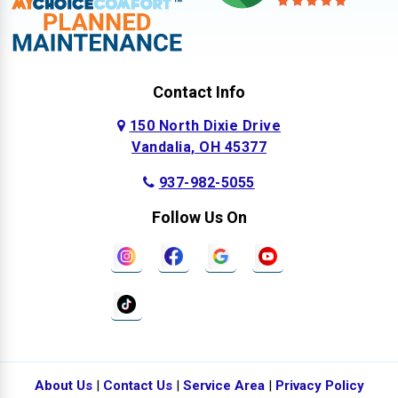
Contact Info
150 North Dixie Drive
Vandalia, OH 45377
937-982-5055
Follow Us On
About Us
|
Contact Us
|
Service Area
|
Privacy Policy