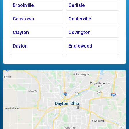
Brookville
Carlisle
Casstown
Centerville
Clayton
Covington
Dayton
Englewood
Fairborn
Fletcher
Huber Heights
Kettering
Laura
Ludlow Falls
Miamisburg
Moraine
New Carlisle
Oakwood
Piqua
Pleasant Hill