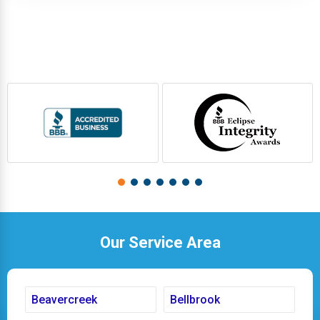
Our Service Area
Beavercreek
Bellbrook