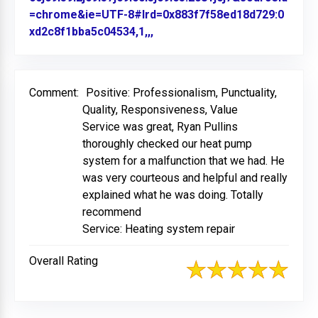
=chrome&ie=UTF-8#lrd=0x883f7f58ed18d729:0
xd2c8f1bba5c04534,1,,,
Link to Original Review Poste
Comment:
Positive: Professionalism, Punctuality,
Quality, Responsiveness, Value
Service was great, Ryan Pullins
thoroughly checked our heat pump
system for a malfunction that we had. He
was very courteous and helpful and really
explained what he was doing. Totally
recommend
Service: Heating system repair
Overall Rating