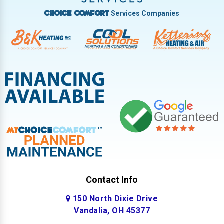
Services Companies
Choice Comfort
Contact Info
150 North Dixie Drive
Vandalia, OH 45377