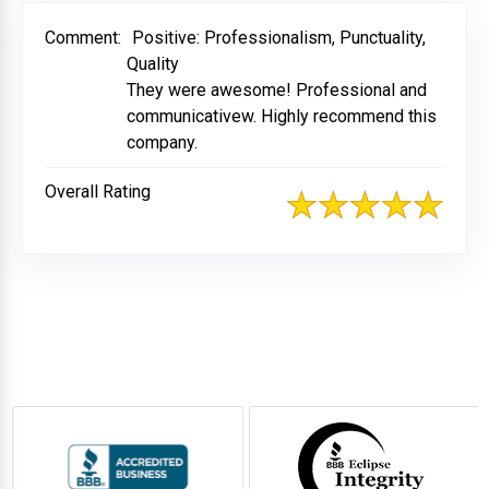
Comment:
Positive: Professionalism, Punctuality,
Quality
They were awesome! Professional and
communicativew. Highly recommend this
company.
Overall Rating