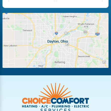
Fairborn
Fletcher
Huber Heights
Kettering
Laura
Ludlow Falls
Miamisburg
Moraine
New Carlisle
Oakwood
Piqua
Pleasant Hill
Riverside
Tipp City
Trotwood
Troy
Vandalia
West Carrollton
West Milton