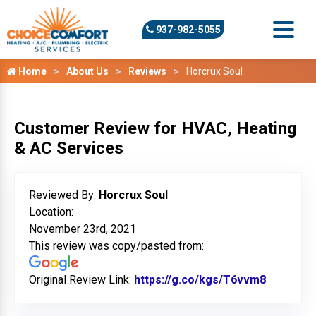
937-982-5055
Home
About Us
Reviews
Horcrux Soul
Customer Review for HVAC, Heating
& AC Services
Reviewed By:
Horcrux Soul
Location:
November 23rd, 2021
This review was copy/pasted from:
Original Review Link:
https://g.co/kgs/T6vvm8
Link to O