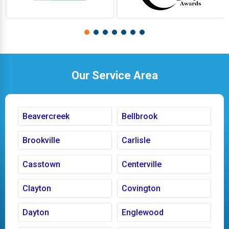
Our Service Area
Beavercreek
Bellbrook
Brookville
Carlisle
Casstown
Centerville
Clayton
Covington
Dayton
Englewood