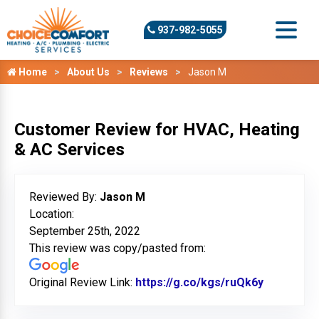
937-982-5055
Home
About Us
Reviews
Jason M
Customer Review for HVAC, Heating
& AC Services
Reviewed By:
Jason M
Location:
September 25th, 2022
This review was copy/pasted from:
Original Review Link:
https://g.co/kgs/ruQk6y
Link to O