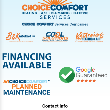
Vandalia
West Carrollton
West Milton
Services Companies
Choice Comfort
Contact Info