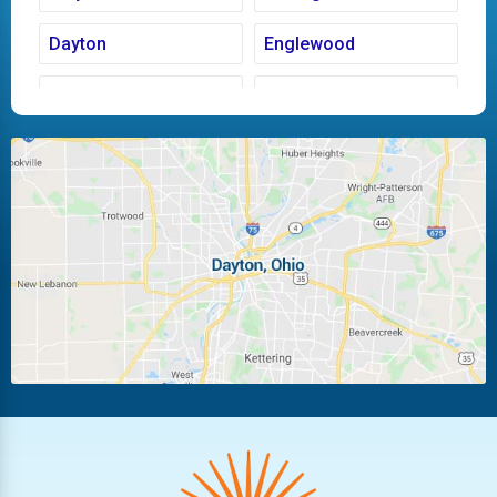
Dayton
Englewood
Fairborn
Fletcher
Huber Heights
Kettering
Laura
Ludlow Falls
Miamisburg
Moraine
New Carlisle
Oakwood
Piqua
Pleasant Hill
Riverside
Tipp City
Trotwood
Troy