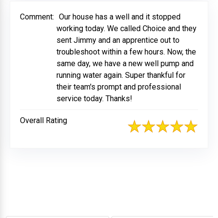
Comment:
Our house has a well and it stopped
working today. We called Choice and they
sent Jimmy and an apprentice out to
troubleshoot within a few hours. Now, the
same day, we have a new well pump and
running water again. Super thankful for
their team's prompt and professional
service today. Thanks!
Overall Rating