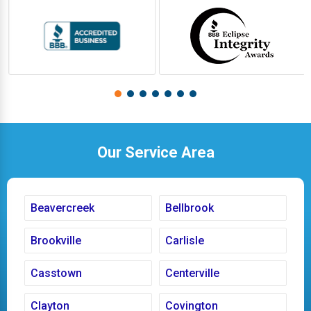
Our Service Area
Beavercreek
Bellbrook
Brookville
Carlisle
Casstown
Centerville
Clayton
Covington