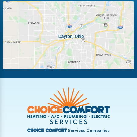
Huber Heights
Kettering
Laura
Ludlow Falls
Miamisburg
Moraine
New Carlisle
Oakwood
Piqua
Pleasant Hill
Riverside
Tipp City
Trotwood
Troy
Vandalia
West Carrollton
West Milton
Services Companies
Choice Comfort