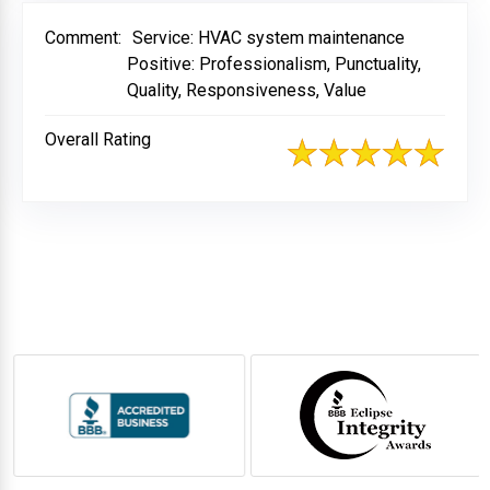
Comment:
Service: HVAC system maintenance
Positive: Professionalism, Punctuality,
Quality, Responsiveness, Value
Overall Rating