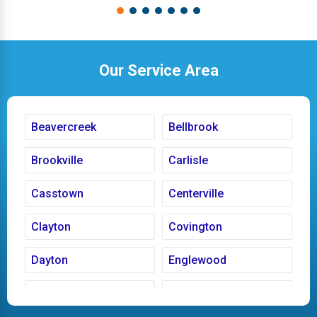
Our Service Area
Beavercreek
Bellbrook
Brookville
Carlisle
Casstown
Centerville
Clayton
Covington
Dayton
Englewood
Fairborn
Fletcher