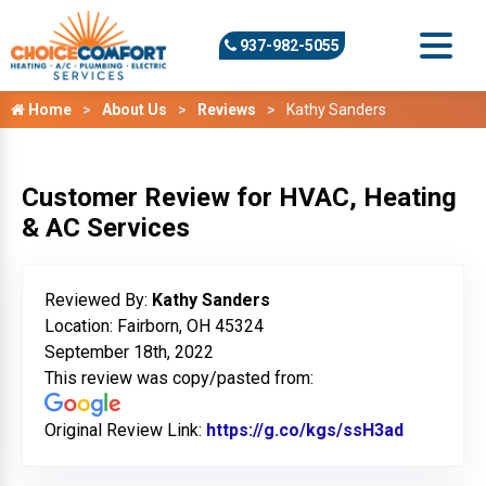
937-982-5055
Home
About Us
Reviews
Kathy Sanders
Customer Review for HVAC, Heating
& AC Services
Reviewed By:
Kathy Sanders
Location: Fairborn, OH 45324
September 18th, 2022
This review was copy/pasted from:
Original Review Link:
https://g.co/kgs/ssH3ad
Link to O