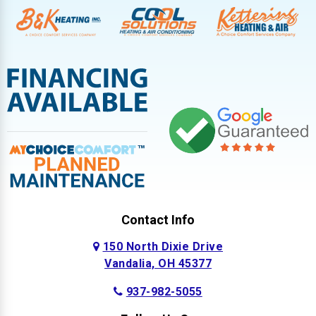
Contact Info
150 North Dixie Drive
Vandalia, OH 45377
937-982-5055