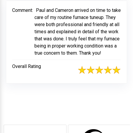
Comment:
Paul and Cameron arrived on time to take
care of my routine furnace tuneup. They
were both professional and friendly at all
times and explained in detail of the work
that was done. I truly feel that my furnace
being in proper working condition was a
true concern to them. Thank you!
Overall Rating