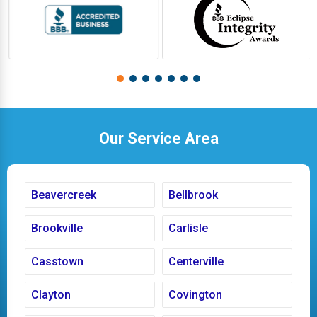
Our Service Area
Beavercreek
Bellbrook
Brookville
Carlisle
Casstown
Centerville
Clayton
Covington