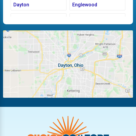
Dayton
Englewood
Fairborn
Fletcher
Huber Heights
Kettering
Laura
Ludlow Falls
Miamisburg
Moraine
New Carlisle
Oakwood
Piqua
Pleasant Hill
Riverside
Tipp City
Trotwood
Troy
Vandalia
West Carrollton