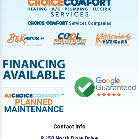
West Milton
Services Companies
Choice Comfort
Contact Info
150 North Dixie Drive