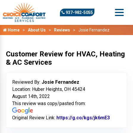
937-982-5055
Home
About Us
Reviews
Josie Fernandez
Customer Review for HVAC, Heating
& AC Services
Reviewed By:
Josie Fernandez
Location: Huber Heights, OH 45424
August 14th, 2022
This review was copy/pasted from:
Original Review Link:
https://g.co/kgs/jk6mE3
Link to O