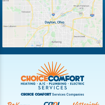
Laura
Ludlow Falls
Miamisburg
Moraine
New Carlisle
Oakwood
Piqua
Pleasant Hill
Riverside
Tipp City
Trotwood
Troy
Vandalia
West Carrollton
West Milton
Services Companies
Choice Comfort