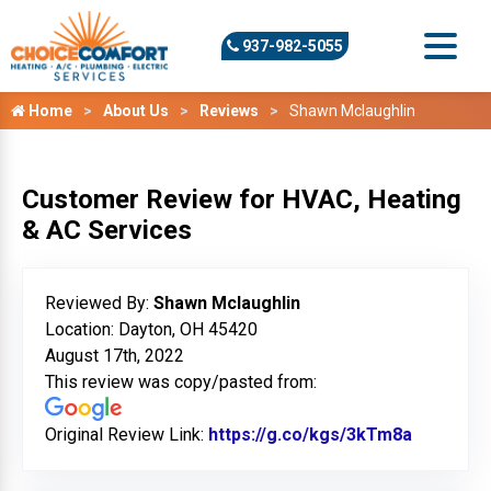
937-982-5055
Home
About Us
Reviews
Shawn Mclaughlin
Customer Review for HVAC, Heating
& AC Services
Reviewed By:
Shawn Mclaughlin
Location: Dayton, OH 45420
August 17th, 2022
This review was copy/pasted from:
Original Review Link:
https://g.co/kgs/3kTm8a
Link to O