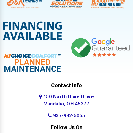
Contact Info
150 North Dixie Drive
Vandalia, OH 45377
937-982-5055
Follow Us On