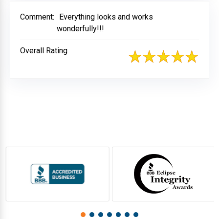
Comment:
Everything looks and works
wonderfully!!!
Overall Rating