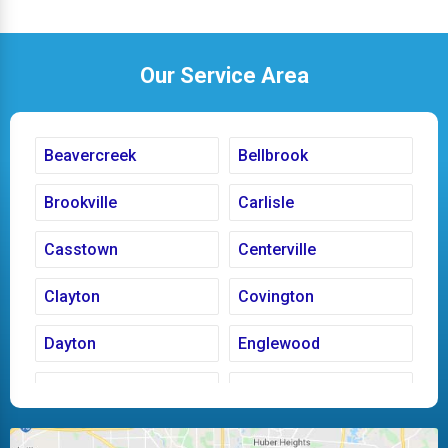
Our Service Area
Beavercreek
Bellbrook
Brookville
Carlisle
Casstown
Centerville
Clayton
Covington
Dayton
Englewood
Fairborn
Fletcher
Huber Heights
Kettering