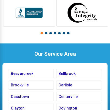
Our Service Area
Beavercreek
Bellbrook
Brookville
Carlisle
Casstown
Centerville
Clayton
Covington