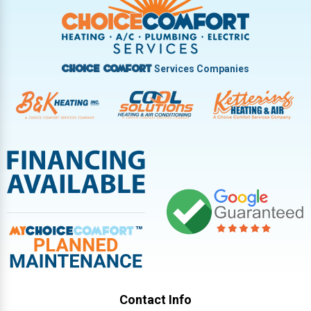
Vandalia
West Carrollton
West Milton
Services Companies
Choice Comfort
Contact Info