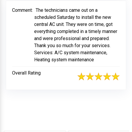
Comment:
The technicians came out on a
scheduled Saturday to install the new
central AC unit. They were on time, got
everything completed in a timely manner
and were professional and prepared.
Thank you so much for your services.
Services: A/C system maintenance,
Heating system maintenance
Overall Rating