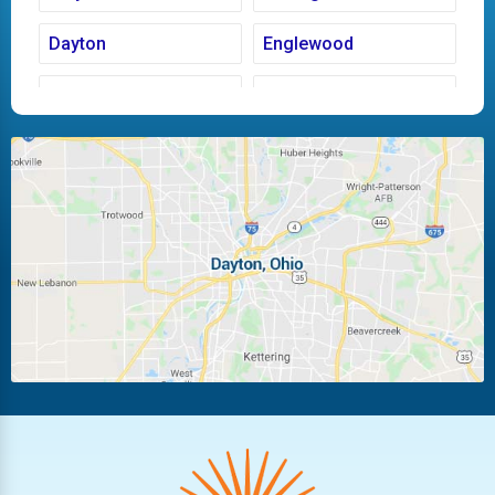
Dayton
Englewood
Fairborn
Fletcher
Huber Heights
Kettering
Laura
Ludlow Falls
Miamisburg
Moraine
New Carlisle
Oakwood
Piqua
Pleasant Hill
Riverside
Tipp City
Trotwood
Troy