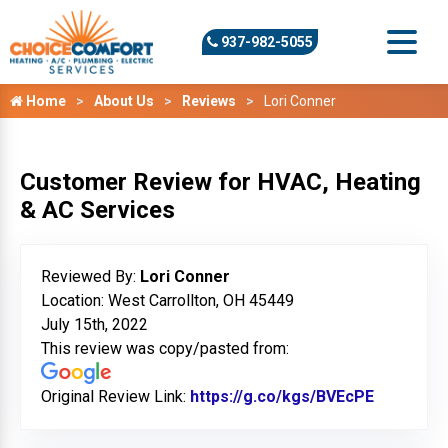
937-982-5055
Home
About Us
Reviews
Lori Conner
Customer Review for HVAC, Heating
& AC Services
Reviewed By:
Lori Conner
Location: West Carrollton, OH 45449
July 15th, 2022
This review was copy/pasted from:
Original Review Link:
https://g.co/kgs/BVEcPE
Link to O