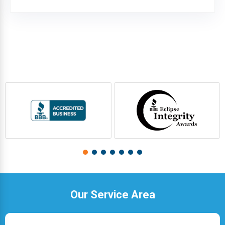
Our Service Area