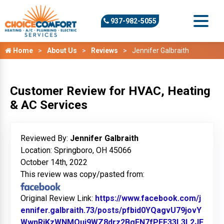
937-982-5055
Home
About Us
Reviews
Jennifer Galbraith
Customer Review for HVAC, Heating
& AC Services
Reviewed By:
Jennifer Galbraith
Location: Springboro, OH 45066
October 14th, 2022
This review was copy/pasted from:
Original Review Link:
https://www.facebook.com/j
ennifer.galbraith.73/posts/pfbid0YQagvU79jovY
WwnRjKzWNMQuj9WZ8drz2BgFN7fPFF33L3L2JF