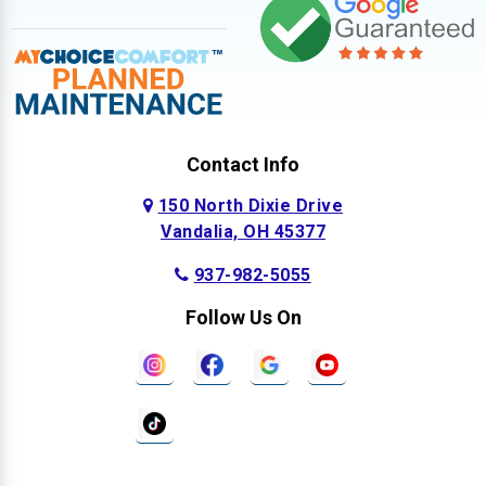
Contact Info
150 North Dixie Drive
Vandalia, OH 45377
937-982-5055
Follow Us On