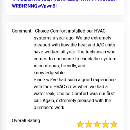
WRBH3NNQwVpwnBl
Link to Original Review Posted 
Comment:
Choice Comfort installed our HVAC
systems a year ago. We are extremely
pleased with how the heat and A/C units
have worked all year. The technician who
comes to our house to check the system
is courteous, friendly, and
knowledgeable.
Since we’ve had such a good experience
with their HVAC crew, when we had a
water leak, Choice Comfort was our first
call. Again, extremely pleased with the
plumber’s work.
Overall Rating