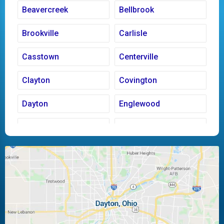
Beavercreek
Bellbrook
Brookville
Carlisle
Casstown
Centerville
Clayton
Covington
Dayton
Englewood
Fairborn
Fletcher
Huber Heights
Kettering
Laura
Ludlow Falls
Miamisburg
Moraine
New Carlisle
Oakwood