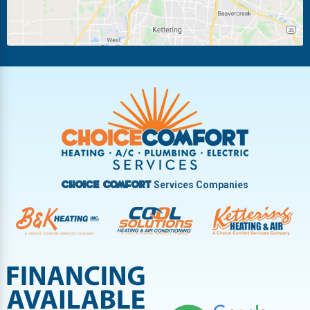
Piqua
Pleasant Hill
Riverside
Tipp City
Trotwood
Troy
Vandalia
West Carrollton
West Milton
Services Companies
Choice Comfort