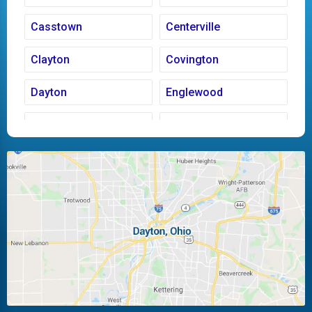
Casstown
Centerville
Clayton
Covington
Dayton
Englewood
Fairborn
Fletcher
Huber Heights
Kettering
Laura
Ludlow Falls
Miamisburg
Moraine
New Carlisle
Oakwood
Piqua
Pleasant Hill