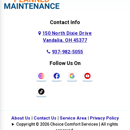
Contact Info
150 North Dixie Drive
Vandalia, OH 45377
937-982-5055
Follow Us On
About Us
|
Contact Us
|
Service Area
|
Privacy Policy
Copyright © 2026 Choice Comfort Services | All rights