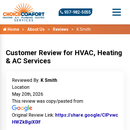
937-982-5055
Home
About Us
Reviews
K Smith
Customer Review for HVAC, Heating
& AC Services
Reviewed By:
K Smith
Location:
May 20th, 2026
This review was copy/pasted from:
Original Review Link:
https://share.google/ClPvwc
HWZkBgiX0lf
Link to Original Review Posted on Googl