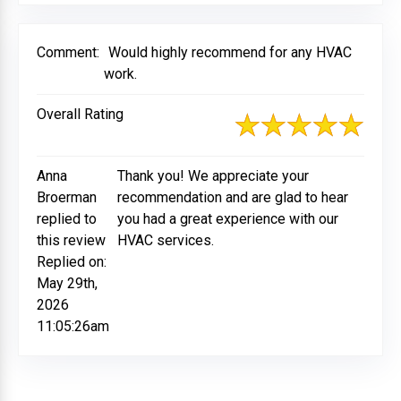
Comment:
Would highly recommend for any HVAC
work.
Overall Rating
Anna
Thank you! We appreciate your
Broerman
recommendation and are glad to hear
replied to
you had a great experience with our
this review
HVAC services.
Replied on:
May 29th,
2026
11:05:26am