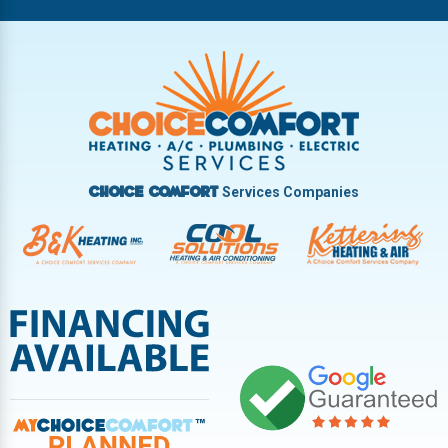
Riverside
Tipp City
Trotwood
Troy
Vandalia
West Carrollton
West Milton
Services Companies
Choice Comfort