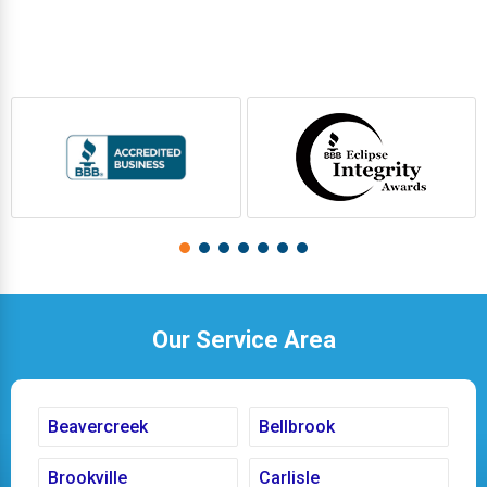
Our Service Area
Beavercreek
Bellbrook
Brookville
Carlisle