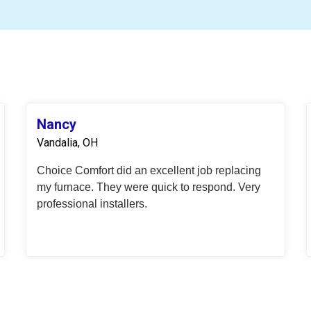
Nancy
Vandalia, OH
Choice Comfort did an excellent job replacing
my furnace. They were quick to respond. Very
professional installers.