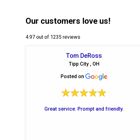
Our customers love us!
4.97 out of 1235 reviews
Tom DeRoss
Tipp City , OH
Posted on
Great service. Prompt and friendly.