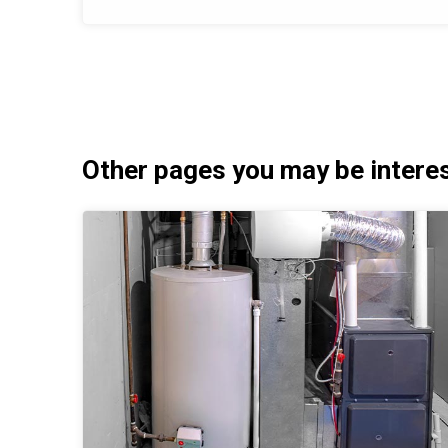
Other pages you may be interest