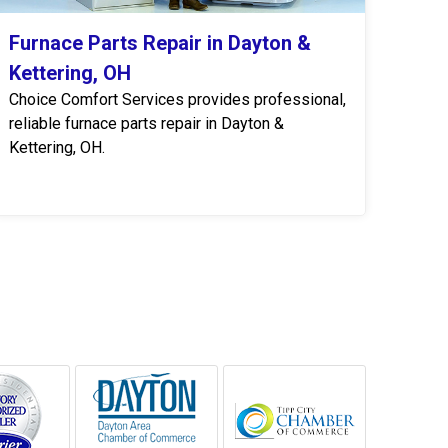
Furnace Parts Repair in Dayton &
Kettering, OH
Choice Comfort Services provides professional,
reliable furnace parts repair in Dayton &
Kettering, OH.