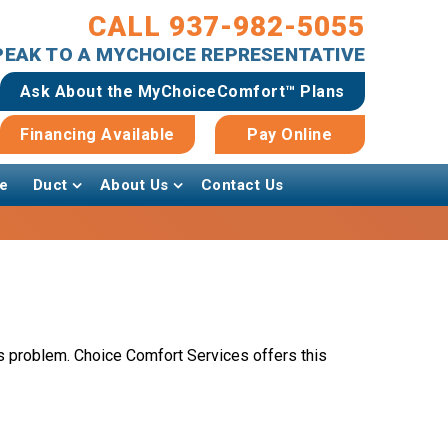
CALL 937-982-5055
SPEAK TO A MYCHOICE REPRESENTATIVE
Ask About the MyChoiceComfort™ Plans
Financing Available
Pay Online
e
Duct
About Us
Contact Us
problem. Choice Comfort Services offers this