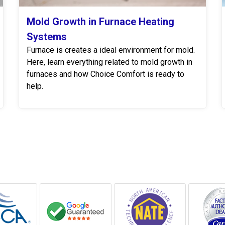
Mold Growth in Furnace Heating
Systems
Furnace is creates a ideal environment for mold.
Here, learn everything related to mold growth in
furnaces and how Choice Comfort is ready to
help.