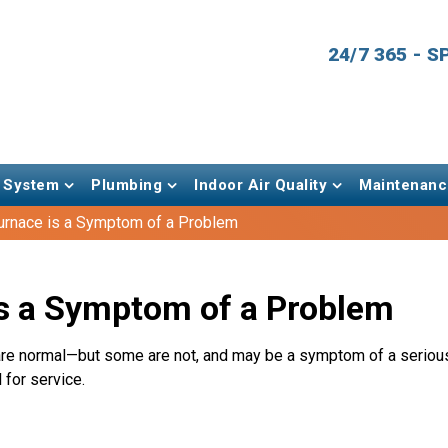
24/7 365 - 
 System
Plumbing
Indoor Air Quality
Maintenanc
urnace is a Symptom of a Problem
s a Symptom of a Problem
 normal—but some are not, and may be a symptom of a serious 
 for service.