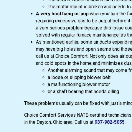
The motor mount is broken and needs to 
A very loud bang or pop
when you turn the fur
requiring excessive gas to be output before it t
a very serious problem because this issue could
solved with regular furnace maintenance, as t
As mentioned earlier, some air ducts expanding
may have big holes and open seams and those sh
call us at Choice Comfort. Not only does air du
and cold spots in the home and minimizes dust 
Another alarming sound that may come fr
a loose or slipping blower belt
a malfunctioning blower motor
or a shaft bearing that needs oiling
These problems usually can be fixed with just a mino
Choice Comfort Services NATE-certified technicians a
in the Dayton, Ohio area. Call us at
937-982-5055
.