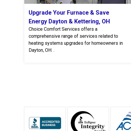
Upgrade Your Furnace & Save
Energy Dayton & Kettering, OH
Choice Comfort Services offers a
comprehensive range of services related to
heating systems upgrades for homeowners in
Dayton, OH. .