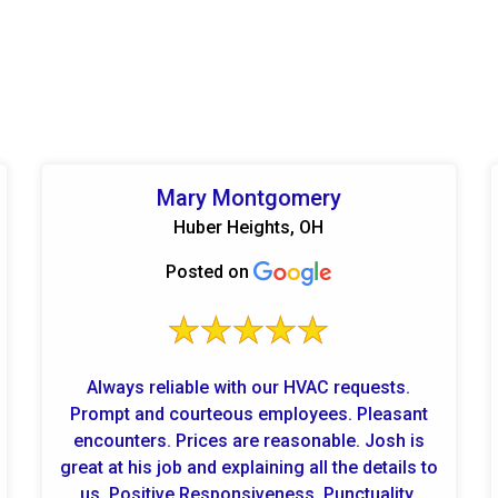
Mary Montgomery
Huber Heights, OH
Posted on
Always reliable with our HVAC requests.
Prompt and courteous employees. Pleasant
encounters. Prices are reasonable. Josh is
great at his job and explaining all the details to
us. Positive Responsiveness, Punctuality,