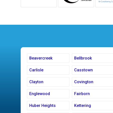
Beavercreek
Bellbrook
Carlisle
Casstown
Clayton
Covington
Englewood
Fairborn
Huber Heights
Kettering