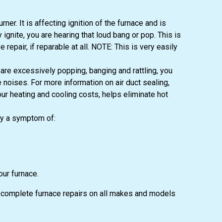
er. It is affecting ignition of the furnace and is
ignite, you are hearing that loud bang or pop. This is
epair, if reparable at all. NOTE: This is very easily
are excessively popping, banging and rattling, you
noises. For more information on air duct sealing,
our heating and cooling costs, helps eliminate hot
ay a symptom of:
our furnace.
er complete furnace repairs on all makes and models