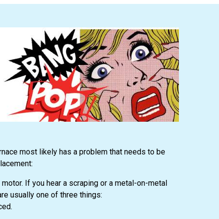
rnace most likely has a problem that needs to be
placement:
motor. If you hear a scraping or a metal-on-metal
e usually one of three things:
ced.