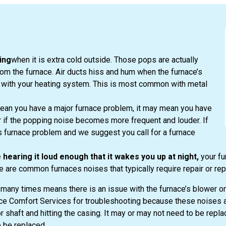
ing
when it is extra cold outside. Those pops are actually
om the furnace. Air ducts hiss and hum when the furnace’s
 with your heating system. This is most common with metal
ean you have a major furnace problem, it may mean you have
ter if the popping noise becomes more frequent and louder. If
s furnace problem and we suggest you call for a furnace
 hearing it loud enough that it wakes you up at night,
your fu
 are common furnaces noises that typically require repair or re
many times means there is an issue with the furnace’s blower or 
oice Comfort Services for troubleshooting because these noises ar
shaft and hitting the casing. It may or may not need to be repla
 be replaced.