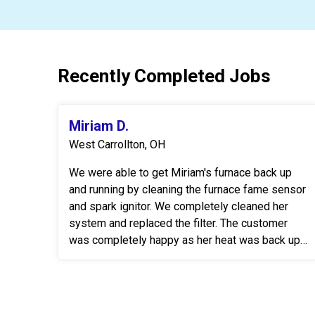
Recently Completed Jobs
Miriam D.
West Carrollton, OH
We were able to get Miriam's furnace back up
and running by cleaning the furnace fame sensor
and spark ignitor. We completely cleaned her
system and replaced the filter. The customer
was completely happy as her heat was back up
& running.