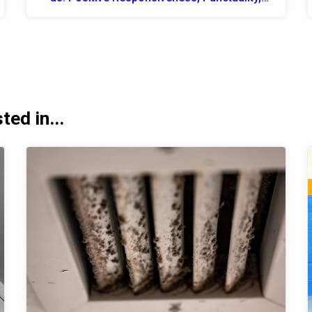
Quality, Professionalism Se...
ed in...