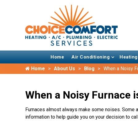
Home
Air Conditioning
Heating
Home
About Us
Blog
When a Noisy F
When a Noisy Furnace i
Furnaces almost always make some noises. Some are
information to help guide you on your decision to call