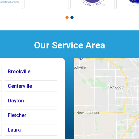
Our Service Area
Brookville
Centerville
Dayton
Fletcher
Laura