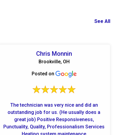
See All
Chris Monnin
Brookville, OH
Posted on
The technician was very nice and did an
outstanding job for us. (He usually does a
great job) Positive Responsiveness,
Punctuality, Quality, Professionalism Services
Heating system maintenance