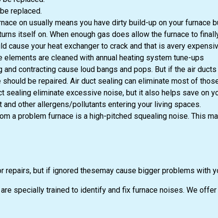
be replaced.
nace on usually means you have dirty build-up on your furnace burn
urns itself on. When enough gas does allow the furnace to finally 
 cause your heat exchanger to crack and that is avery expensive r
he elements are cleaned with annual heating system tune-ups
 and contracting cause loud bangs and pops. But if the air ducts 
ould be repaired. Air duct sealing can eliminate most of those 
ct sealing eliminate excessive noise, but it also helps save on y
and other allergens/pollutants entering your living spaces.
om a problem furnace is a high-pitched squealing noise. This m
r repairs, but if ignored thesemay cause bigger problems with y
re specially trained to identify and fix furnace noises. We off