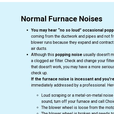
Normal Furnace Noises
You may hear “no so loud” occasional popp
coming from the ductwork and pipes and not fr
blower runs because they expand and contract
air ducts.
Although this
popping noise
usually doesn’t m
a clogged air filter. Check and change your fil
that doesn’t work, you may have a more seriou
check up.
If the furnace noise is incessant and you’re
immediately addressed by a professional. Here
Loud scraping or a metal-on-metal noise 
sound, turn off your furnace and call Ch
The blower wheel is loose from the motor 
The blower wheel is broken and needs to