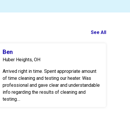
See All
Ben
Huber Heights, OH
Arrived right in time. Spent appropriate amount
of time cleaning and testing our heater. Was
professional and gave clear and understandable
info regarding the results of cleaning and
testing....