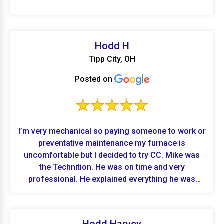
Hodd H
Tipp City, OH
Posted on
I’m very mechanical so paying someone to work or
preventative maintenance my furnace is
uncomfortable but I decided to try CC. Mike was
the Technition. He was on time and very
professional. He explained everything he was
doing and took the time to show me parts he
removed and cleaned before reinstalling. Showed
me multimeter readings and explained what the