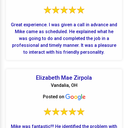
Great experience. I was given a call in advance and
Mike came as scheduled. He explained what he
was going to do and completed the job in a
professional and timely manner. It was a pleasure
to interact with his friendly personality.
Elizabeth Mae Zirpola
Vandalia, OH
Posted on
Mike was fantastic!!! He identified the problem with