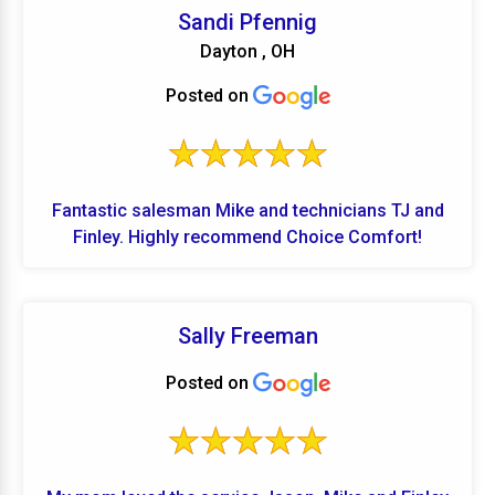
Shout out to TJ , Andrew and Mike for making this
Sandi Pfennig
very large project get done to our complete
Dayton , OH
satisfaction!
Posted on
Fantastic salesman Mike and technicians TJ and
Finley. Highly recommend Choice Comfort!
Sally Freeman
Posted on