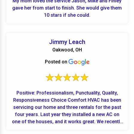
My mom loved the service Jason, Mike and Finley
gave her from start to finish. She would give them
10 stars if she could.
Jimmy Leach
Oakwood, OH
Posted on
Positive: Professionalism, Punctuality, Quality,
Responsiveness Choice Comfort HVAC has been
servicing our home and three rentals for the past
four years. Last year they installed a new AC on
one of the houses, and it works great. We recently
added a fourth rental, and they installed high-