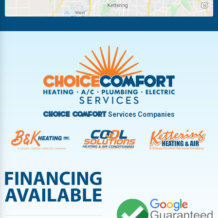
Piqua
Pleasant Hill
Riverside
Tipp City
Trotwood
Troy
Vandalia
West Carrollton
West Milton
Services Companies
Choice Comfort