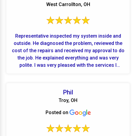
West Carrollton, OH
Representative inspected my system inside and
outside. He diagnosed the problem, reviewed the
cost of the repairs and received my approval to do
the job. He explained everything and was very
polite. I was very pleased with the services I
received.
Phil
Troy, OH
Posted on