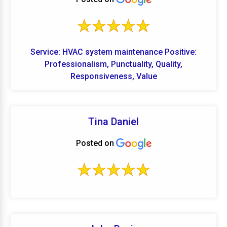
Service: HVAC system maintenance Positive:
Professionalism, Punctuality, Quality,
Responsiveness, Value
Tina Daniel
Posted on