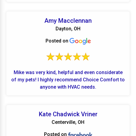
is unmatched.
Amy Macclennan
Dayton, OH
Posted on
Mike was very kind, helpful and even considerate
of my pets! I highly recommend Choice Comfort to
anyone with HVAC needs.
Kate Chadwick Vriner
Centerville, OH
Posted on