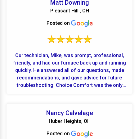
Matt Downing
Pleasant Hill , OH
Posted on
Our technician, Mike, was prompt, professional,
friendly, and had our furnace back up and running
quickly. He answered all of our questions, made
recommendations, and gave advice for future
troubleshooting. Choice Comfort was the only
local company who could come to our house the
same day we called. Great experience!
Nancy Calvelage
Huber Heights, OH
Posted on