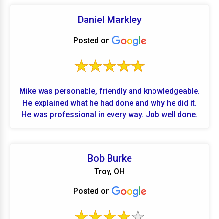
Daniel Markley
Posted on
Mike was personable, friendly and knowledgeable.
He explained what he had done and why he did it.
He was professional in every way. Job well done.
Bob Burke
Troy, OH
Posted on