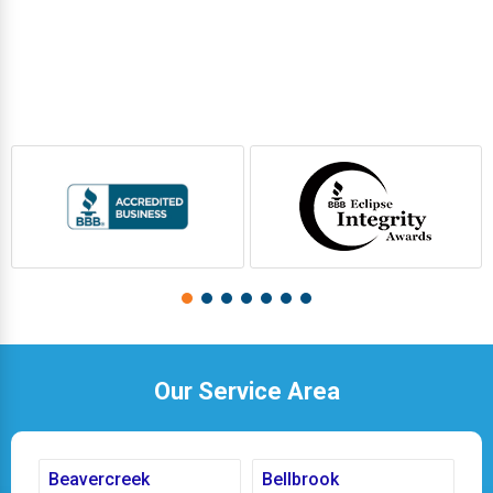
Our Service Area
Beavercreek
Bellbrook