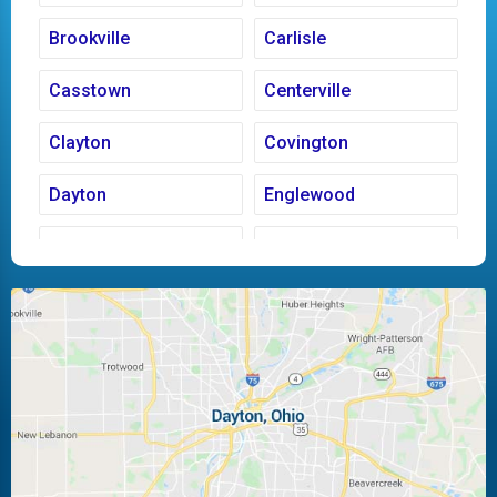
Brookville
Carlisle
Casstown
Centerville
Clayton
Covington
Dayton
Englewood
Fairborn
Fletcher
Huber Heights
Kettering
Laura
Ludlow Falls
Miamisburg
Moraine
New Carlisle
Oakwood