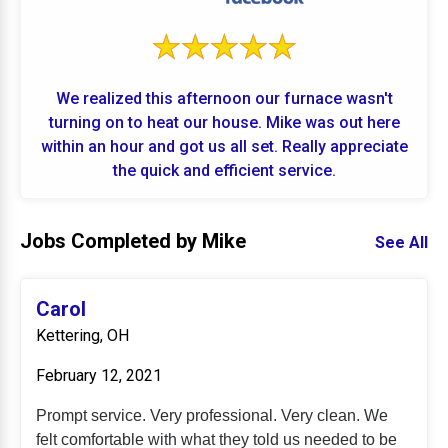
We realized this afternoon our furnace wasn't
turning on to heat our house. Mike was out here
within an hour and got us all set. Really appreciate
the quick and efficient service.
Jobs Completed by Mike
See All
Carol
Kettering, OH
February 12, 2021
Prompt service. Very professional. Very clean. We
felt comfortable with what they told us needed to be