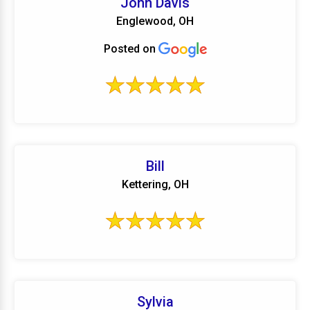
John Davis
Englewood, OH
Posted on
Bill
Kettering, OH
Sylvia