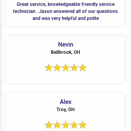
Great service, knowledgeable friendly service
technician . Jason answered all of our questions
and was very helpful and polite
Nevin
Bellbrook, OH
Alex
Troy, OH