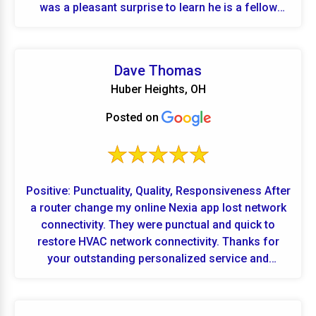
was a pleasant surprise to learn he is a fellow
Butler grad and also lives in our neighborhood. If I
ever need any further maintenance on furnace, air,
plumbing or electrical, you are the ones I will call.
Dave Thomas
Ten out of ten!!!
Huber Heights, OH
Posted on
Positive: Punctuality, Quality, Responsiveness After
a router change my online Nexia app lost network
connectivity. They were punctual and quick to
restore HVAC network connectivity. Thanks for
your outstanding personalized service and
support.