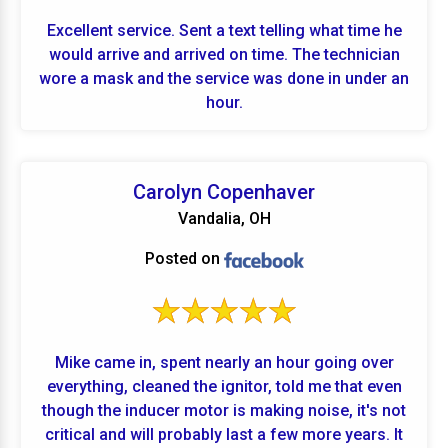
Excellent service. Sent a text telling what time he
would arrive and arrived on time. The technician
wore a mask and the service was done in under an
hour.
Carolyn Copenhaver
Vandalia, OH
Posted on
Mike came in, spent nearly an hour going over
everything, cleaned the ignitor, told me that even
though the inducer motor is making noise, it's not
critical and will probably last a few more years. It