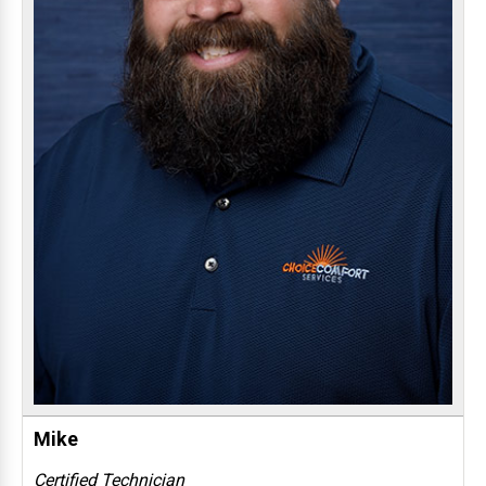
Mike
Certified Technician