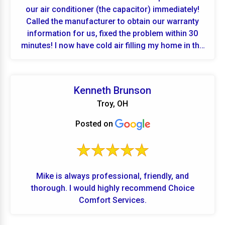
our air conditioner (the capacitor) immediately!
Called the manufacturer to obtain our warranty
information for us, fixed the problem within 30
minutes! I now have cold air filling my home in the
middle of a hot Ohio summer!!! If we have any
problems in the future we will be calling Choice
Comfort Services! Thank you so much!!!
Kenneth Brunson
Troy, OH
Posted on
Mike is always professional, friendly, and
thorough. I would highly recommend Choice
Comfort Services.