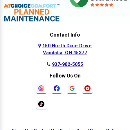
Contact Info
150 North Dixie Drive
Vandalia, OH 45377
937-982-5055
Follow Us On