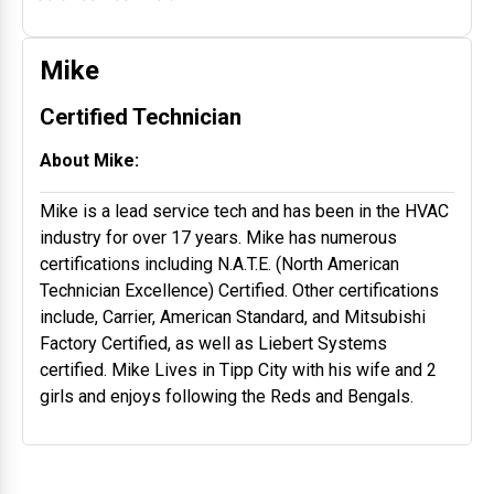
Mike
Certified Technician
About Mike:
Mike is a lead service tech and has been in the HVAC
industry for over 17 years. Mike has numerous
certifications including N.A.T.E. (North American
Technician Excellence) Certified. Other certifications
include, Carrier, American Standard, and Mitsubishi
Factory Certified, as well as Liebert Systems
certified. Mike Lives in Tipp City with his wife and 2
girls and enjoys following the Reds and Bengals.