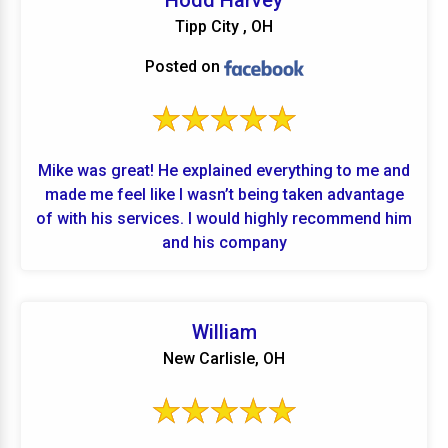
Hodd Harvey
acceptable variances. I would highly recommend
Tipp City , OH
CC and their service team!!
Posted on
Mike was great! He explained everything to me and
made me feel like I wasn’t being taken advantage
of with his services. I would highly recommend him
and his company
William
New Carlisle, OH