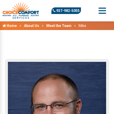
937-982-5055
Home
About Us
Meet the Team
Mike