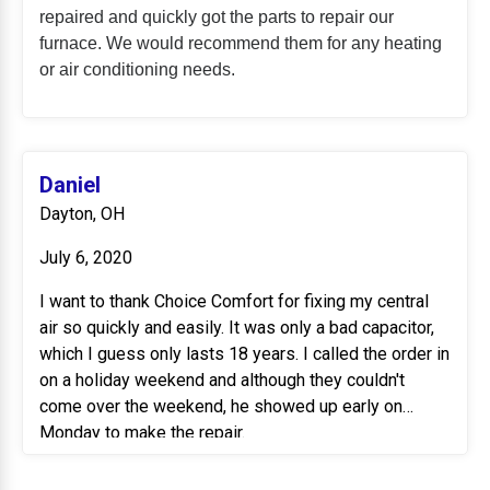
repaired and quickly got the parts to repair our
furnace. We would recommend them for any heating
or air conditioning needs.
Daniel
Dayton, OH
July 6, 2020
I want to thank Choice Comfort for fixing my central
air so quickly and easily. It was only a bad capacitor,
which I guess only lasts 18 years. I called the order in
on a holiday weekend and although they couldn't
come over the weekend, he showed up early on
Monday to make the repair.