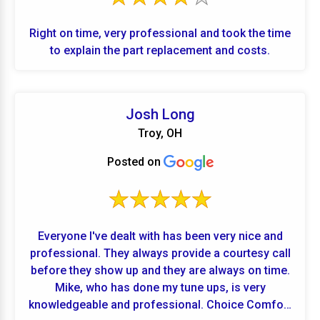
Right on time, very professional and took the time
to explain the part replacement and costs.
Josh Long
Troy, OH
Posted on
Everyone I've dealt with has been very nice and
professional. They always provide a courtesy call
before they show up and they are always on time.
Mike, who has done my tune ups, is very
knowledgeable and professional. Choice Comfort