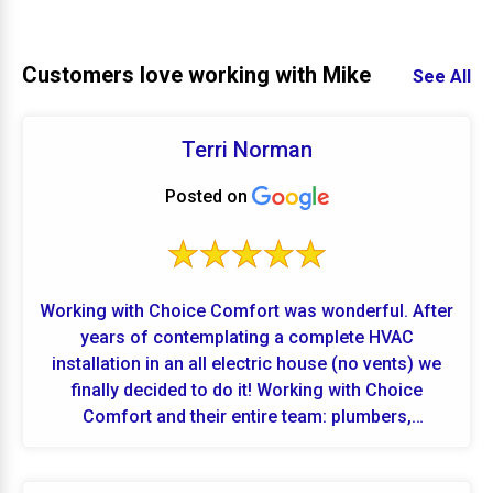
Customers love working with Mike
See All
Terri Norman
Posted on
Working with Choice Comfort was wonderful. After
years of contemplating a complete HVAC
installation in an all electric house (no vents) we
finally decided to do it! Working with Choice
Comfort and their entire team: plumbers,
electricians and HVAC professionals went
extremely well. Highly recommend this company.