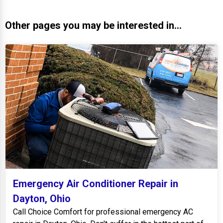
Other pages you may be interested in...
Emergency Air Conditioner Repair in
Dayton, Ohio
Call Choice Comfort for professional emergency AC