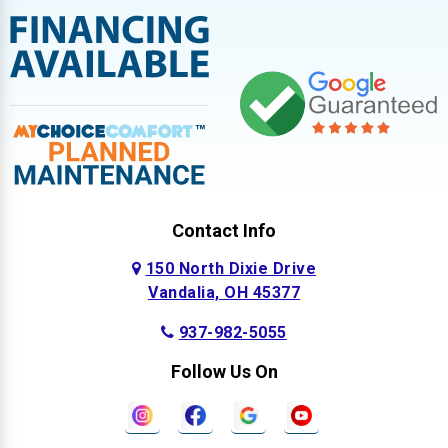
Contact Info
150 North Dixie Drive
Vandalia, OH 45377
937-982-5055
Follow Us On