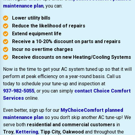
maintenance plan
, you can:
Lower utility bills
Reduce the likelihood of repairs
Extend equipment life
Receive a 10-20% discount on parts and repairs
Incur no overtime charges
Receive discounts on new Heating/Cooling Systems
Now is the time to get your AC system tuned up so that it will
perform at peak efficiency on a year-round basis. Call us
today to schedule your tune-up and inspection at
937-982-5055
, or you can simply
contact Choice Comfort
Services
online.
Even better, sign up for our
MyChoiceComfort planned
maintenance plan
so you don't skip another AC tune-up! We
serve both
residential and commercial customers
in
Troy
,
Kettering
,
Tipp City,
Oakwood
and throughout the