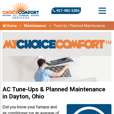
937-982-5055
Home
Maintenance
Tune Up / Planned Maintenance
AC Tune-Ups & Planned Maintenance
in Dayton, Ohio
Did you know your furnace and
air conditioner run an average of