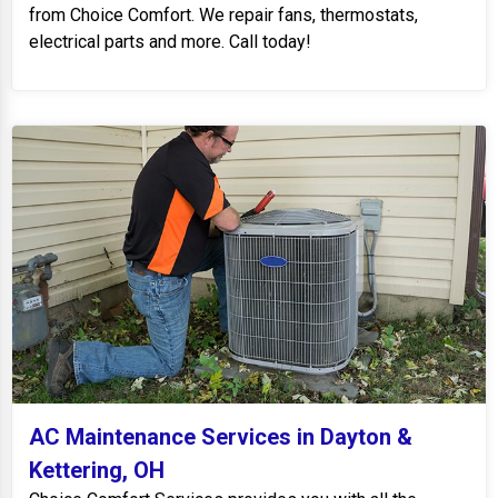
from Choice Comfort. We repair fans, thermostats,
electrical parts and more. Call today!
AC Maintenance Services in Dayton &
Kettering, OH