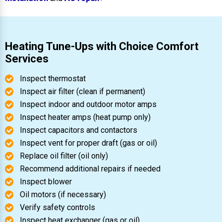
Heating Tune-Ups with Choice Comfort
Services
Inspect thermostat
Inspect air filter (clean if permanent)
Inspect indoor and outdoor motor amps
Inspect heater amps (heat pump only)
Inspect capacitors and contactors
Inspect vent for proper draft (gas or oil)
Replace oil filter (oil only)
Recommend additional repairs if needed
Inspect blower
Oil motors (if necessary)
Verify safety controls
Inspect heat exchanger (gas or oil)