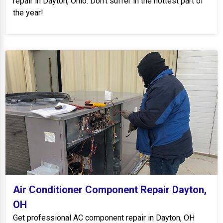
repair in Dayton, Ohio. Don't suffer in the hottest part of
the year!
Air Conditioner Component Repair Dayton,
OH
Get professional AC component repair in Dayton, OH