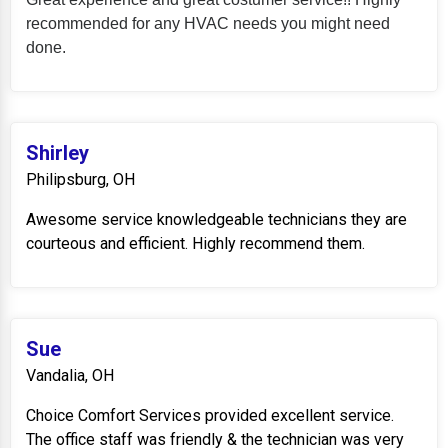
recommended for any HVAC needs you might need
done.
Shirley
Philipsburg, OH
Awesome service knowledgeable technicians they are
courteous and efficient. Highly recommend them.
Sue
Vandalia, OH
Choice Comfort Services provided excellent service.
The office staff was friendly & the technician was very