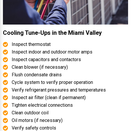
Cooling Tune-Ups in the Miami Valley
Inspect thermostat
Inspect indoor and outdoor motor amps
Inspect capacitors and contactors
Clean blower (if necessary)
Flush condensate drains
Cycle system to verify proper operation
Verify refrigerant pressures and temperatures
Inspect air filter (clean if permanent)
Tighten electrical connections
Clean outdoor coil
Oil motors (if necessary)
Verify safety controls