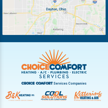
Miamisburg
Moraine
New Carlisle
Oakwood
Piqua
Pleasant Hill
Riverside
Tipp City
Trotwood
Troy
Vandalia
West Carrollton
West Milton
Services Companies
Choice Comfort