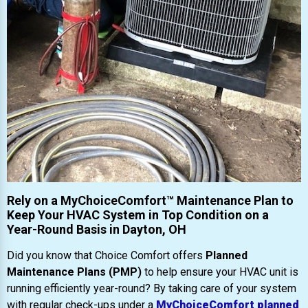
Rely on a MyChoiceComfort™ Maintenance Plan to
Keep Your HVAC System in Top Condition on a
Year-Round Basis in Dayton, OH
Did you know that Choice Comfort offers
Planned
Maintenance Plans (PMP)
to help ensure your HVAC unit is
running efficiently year-round? By taking care of your system
with regular check-ups under a
MyChoiceComfort planned