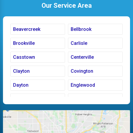
Our Service Area
Beavercreek
Bellbrook
Brookville
Carlisle
Casstown
Centerville
Clayton
Covington
Dayton
Englewood
Fairborn
Fletcher
Huber Heights
Kettering
Laura
Ludlow Falls