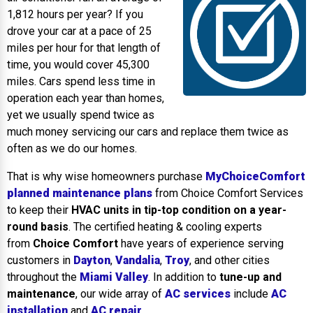
1,812 hours per year? If you
drove your car at a pace of 25
miles per hour for that length of
time, you would cover 45,300
miles. Cars spend less time in
operation each year than homes,
yet we usually spend twice as
much money servicing our cars and replace them twice as
often as we do our homes.
That is why wise homeowners purchase
MyChoiceComfort
planned maintenance plans
from Choice Comfort Services
to keep their
HVAC units in tip-top condition on a year-
round basis
. The certified heating & cooling experts
from
Choice Comfort
have years of experience serving
customers in
Dayton
,
Vandalia
,
Troy
, and other cities
throughout the
Miami Valley
. In addition to
tune-up and
maintenance
, our wide array of
AC services
include
AC
installation
and
AC repair
.