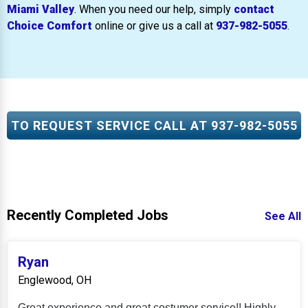
Miami Valley
. When you need our help, simply
contact
Choice Comfort
online or give us a call at
937-982-5055
.
TO REQUEST SERVICE CALL AT
937-982-5055
Recently Completed Jobs
See All
Ryan
Englewood, OH
Great experience and great costumer service!! Highly