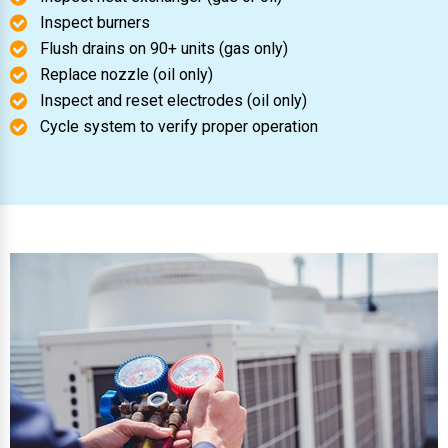
Inspect burners
Flush drains on 90+ units (gas only)
Replace nozzle (oil only)
Inspect and reset electrodes (oil only)
Cycle system to verify proper operation