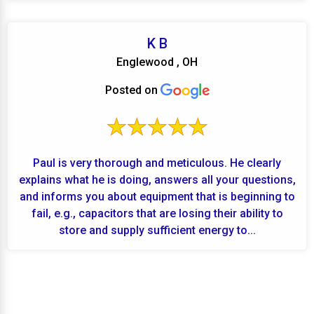
K B
Englewood , OH
Posted on
Paul is very thorough and meticulous. He clearly
explains what he is doing, answers all your questions,
and informs you about equipment that is beginning to
fail, e.g., capacitors that are losing their ability to
store and supply sufficient energy to...