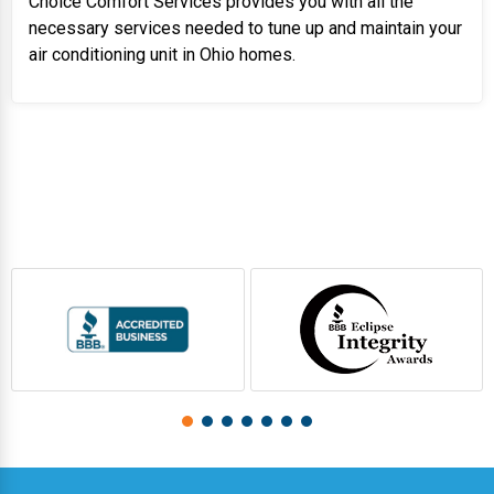
Choice Comfort Services provides you with all the
necessary services needed to tune up and maintain your
air conditioning unit in Ohio homes.