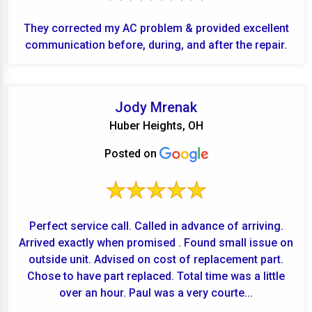
They corrected my AC problem & provided excellent
communication before, during, and after the repair.
Jody Mrenak
Huber Heights, OH
Posted on
Perfect service call. Called in advance of arriving.
Arrived exactly when promised . Found small issue on
outside unit. Advised on cost of replacement part.
Chose to have part replaced. Total time was a little
over an hour. Paul was a very courte...