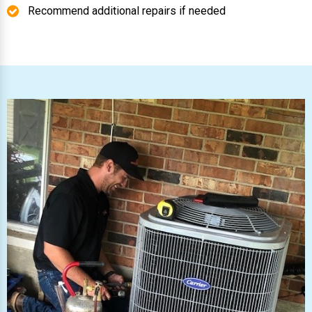
Recommend additional repairs if needed