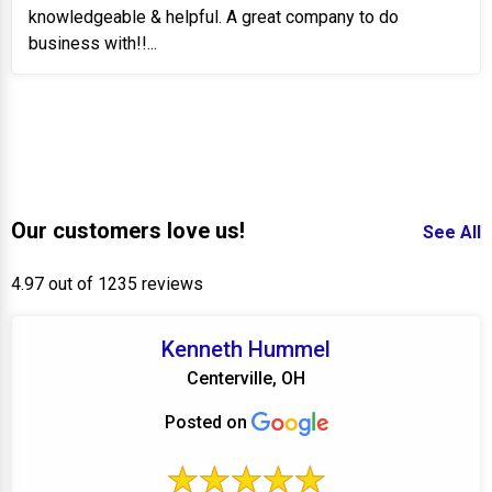
knowledgeable & helpful. A great company to do
business with!!...
Our customers love us!
See All
4.97 out of 1235 reviews
Kenneth Hummel
Centerville, OH
Posted on