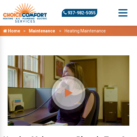
937-982-5055
Home
Maintenance
Heating Maintenance