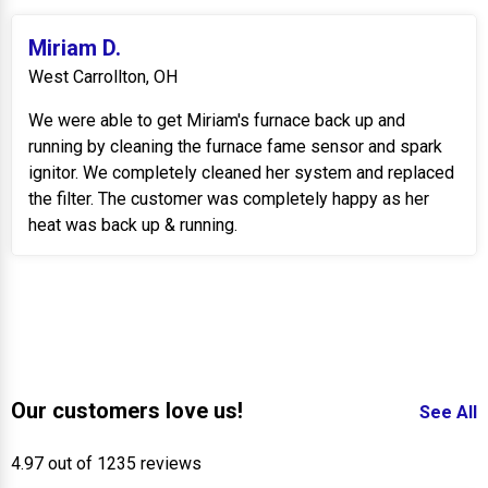
Miriam D.
West Carrollton, OH
We were able to get Miriam's furnace back up and
running by cleaning the furnace fame sensor and spark
ignitor. We completely cleaned her system and replaced
the filter. The customer was completely happy as her
heat was back up & running.
Our customers love us!
See All
4.97 out of 1235 reviews