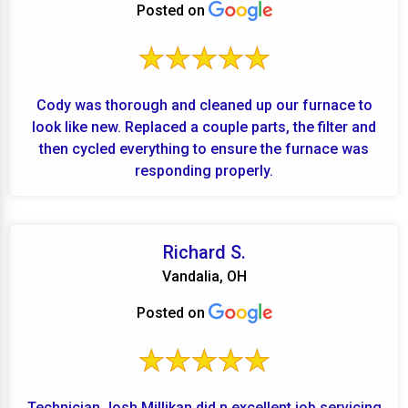
Posted on
Cody was thorough and cleaned up our furnace to
look like new. Replaced a couple parts, the filter and
then cycled everything to ensure the furnace was
responding properly.
Richard S.
Vandalia, OH
Posted on
Technician Josh Millikan did n excellent job servicing