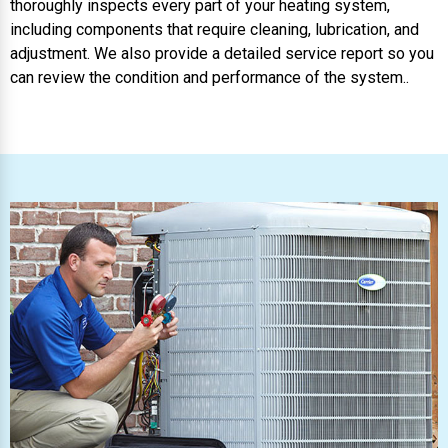
thoroughly inspects every part of your heating system,
including components that require cleaning, lubrication, and
adjustment. We also provide a detailed service report so you
can review the condition and performance of the system..