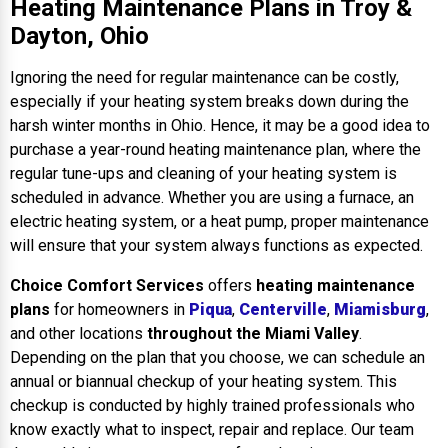
Heating Maintenance Plans in Troy &
Dayton, Ohio
Ignoring the need for regular maintenance can be costly,
especially if your heating system breaks down during the
harsh winter months in Ohio. Hence, it may be a good idea to
purchase a year-round heating maintenance plan, where the
regular tune-ups and cleaning of your heating system is
scheduled in advance. Whether you are using a furnace, an
electric heating system, or a heat pump, proper maintenance
will ensure that your system always functions as expected.
Choice Comfort Services
offers
heating maintenance
plans
for homeowners in
Piqua
,
Centerville
,
Miamisburg
,
and other locations
throughout the Miami Valley
.
Depending on the plan that you choose, we can schedule an
annual or biannual checkup of your heating system. This
checkup is conducted by highly trained professionals who
know exactly what to inspect, repair and replace. Our team