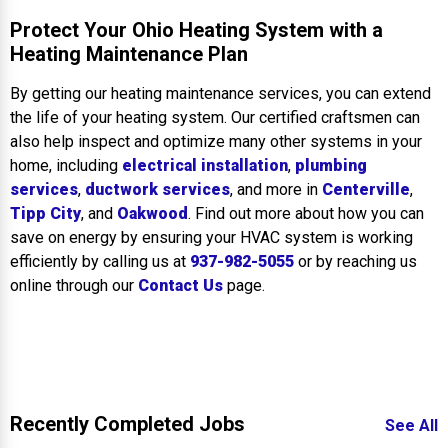
Protect Your Ohio Heating System with a
Heating Maintenance Plan
By getting our heating maintenance services, you can extend
the life of your heating system. Our certified craftsmen can
also help inspect and optimize many other systems in your
home, including
electrical installation
,
plumbing
services
,
ductwork services
, and more in
Centerville
,
Tipp City
, and
Oakwood
. Find out more about how you can
save on energy by ensuring your HVAC system is working
efficiently by calling us at
937-982-5055
or by reaching us
online through our
Contact Us
page.
Recently Completed Jobs
See All