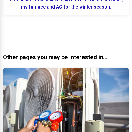
my furnace and AC for the winter season.
Other pages you may be interested in...