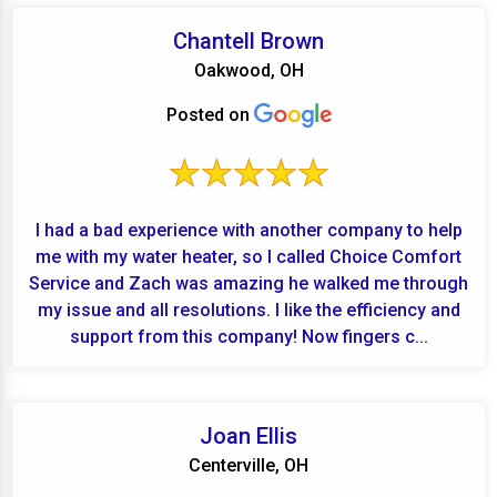
Chantell Brown
Oakwood, OH
Posted on
I had a bad experience with another company to help
me with my water heater, so I called Choice Comfort
Service and Zach was amazing he walked me through
my issue and all resolutions. I like the efficiency and
support from this company! Now fingers c...
Joan Ellis
Centerville, OH