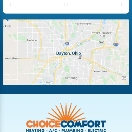
Fairborn
Fletcher
Huber Heights
Kettering
Laura
Ludlow Falls
Miamisburg
Moraine
New Carlisle
Oakwood
Piqua
Pleasant Hill
Riverside
Tipp City
Trotwood
Troy
Vandalia
West Carrollton