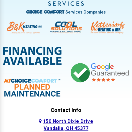
West Milton
Services Companies
Choice Comfort
Contact Info
150 North Dixie Drive
Vandalia, OH 45377