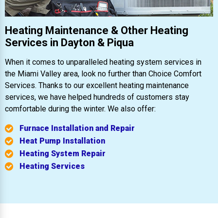
Heating Maintenance & Other Heating
Services in Dayton & Piqua
When it comes to unparalleled heating system services in
the Miami Valley area, look no further than Choice Comfort
Services. Thanks to our excellent heating maintenance
services, we have helped hundreds of customers stay
comfortable during the winter. We also offer:
Furnace Installation and Repair
Heat Pump Installation
Heating System Repair
Heating Services