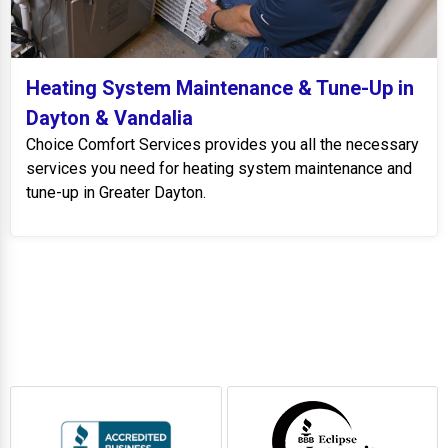
Heating System Maintenance & Tune-Up in
Dayton & Vandalia
Choice Comfort Services provides you all the necessary
services you need for heating system maintenance and
tune-up in Greater Dayton.