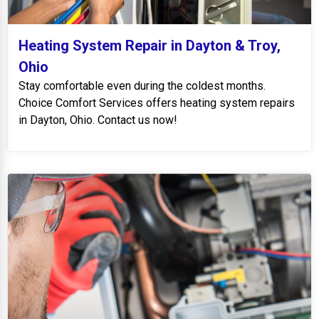
Heating System Repair in Dayton & Troy,
Ohio
Stay comfortable even during the coldest months.
Choice Comfort Services offers heating system repairs
in Dayton, Ohio. Contact us now!