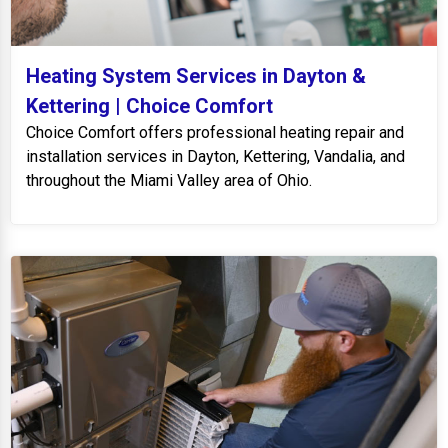
Heating System Services in Dayton &
Kettering | Choice Comfort
Choice Comfort offers professional heating repair and
installation services in Dayton, Kettering, Vandalia, and
throughout the Miami Valley area of Ohio.