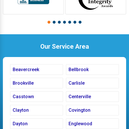
Our Service Area
Beavercreek
Bellbrook
Brookville
Carlisle
Casstown
Centerville
Clayton
Covington
Dayton
Englewood