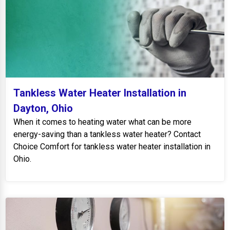
Tankless Water Heater Installation in
Dayton, Ohio
When it comes to heating water what can be more
energy-saving than a tankless water heater? Contact
Choice Comfort for tankless water heater installation in
Ohio.