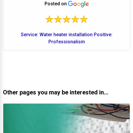
Posted on
Service: Water heater installation Positive:
Professionalism
Other pages you may be interested in...