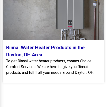
Rinnai Water Heater Products in the
Dayton, OH Area
To get Rinnai water heater products, contact Choice
Comfort Services. We are here to give you Rinnai
products and fulfill all your needs around Dayton, OH.