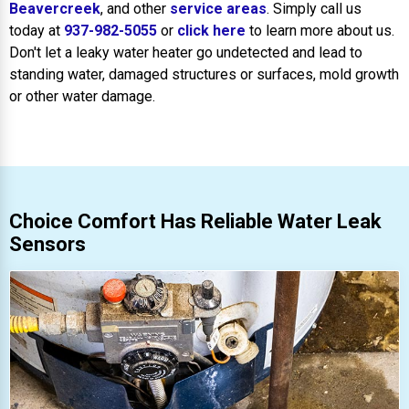
Beavercreek
, and other
service areas
. Simply call us
today at
937-982-5055
or
click here
to learn more about us.
Don't let a leaky water heater go undetected and lead to
standing water, damaged structures or surfaces, mold growth
or other water damage.
Choice Comfort Has Reliable Water Leak
Sensors