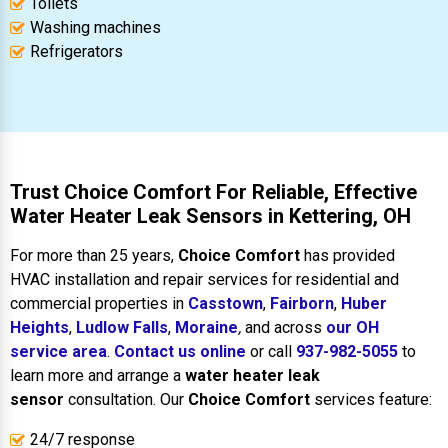
Toilets
Washing machines
Refrigerators
Trust Choice Comfort For Reliable, Effective
Water Heater Leak Sensors in Kettering, OH
For more than 25 years,
Choice Comfort
has provided
HVAC installation and repair services for residential and
commercial properties in
Casstown
,
Fairborn
,
Huber
Heights
,
Ludlow Falls
,
Moraine
,
and across
our OH
service area
.
Contact us online
or call
937-982-5055
to
learn more and arrange a
water heater leak
sensor
consultation. Our
Choice Comfort
services feature:
24/7 response