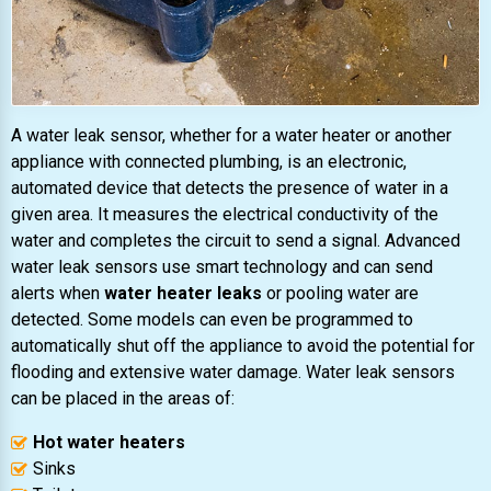
A water leak sensor, whether for a water heater or another
appliance with connected plumbing, is an electronic,
automated device that detects the presence of water in a
given area. It measures the electrical conductivity of the
water and completes the circuit to send a signal. Advanced
water leak sensors use smart technology and can send
alerts when
water heater leaks
or pooling water are
detected. Some models can even be programmed to
automatically shut off the appliance to avoid the potential for
flooding and extensive water damage. Water leak sensors
can be placed in the areas of:
Hot water heaters
Sinks