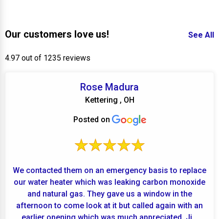
Our customers love us!
See All
4.97 out of 1235 reviews
Rose Madura
Kettering , OH
Posted on
We contacted them on an emergency basis to replace
our water heater which was leaking carbon monoxide
and natural gas. They gave us a window in the
afternoon to come look at it but called again with an
earlier opening which was much appreciated. Ji...