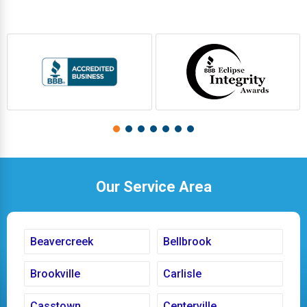
Our Service Area
Beavercreek
Bellbrook
Brookville
Carlisle
Casstown
Centerville