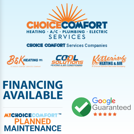
Trotwood
Troy
Vandalia
West Carrollton
West Milton
Services Companies
Choice Comfort