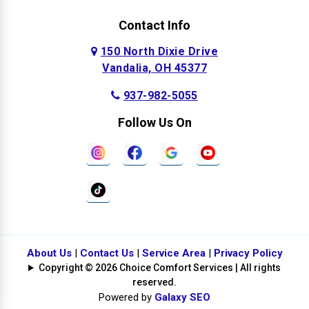
Contact Info
150 North Dixie Drive
Vandalia, OH 45377
937-982-5055
Follow Us On
About Us
|
Contact Us
|
Service Area
|
Privacy Policy
Copyright © 2026 Choice Comfort Services | All rights
reserved.
Powered by
Galaxy SEO