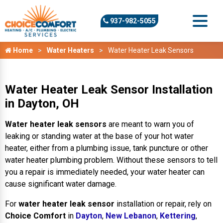
937-982-5055
Home
Water Heaters
Water Heater Leak Sensors
Water Heater Leak Sensor Installation
in Dayton, OH
Water heater leak sensors
are meant to warn you of
leaking or standing water at the base of your hot water
heater, either from a plumbing issue, tank puncture or other
water heater plumbing problem. Without these sensors to tell
you a repair is immediately needed, your water heater can
cause significant water damage.
For
water heater leak sensor
installation or repair, rely on
Choice Comfort
in
Dayton
,
New Lebanon
,
Kettering
,