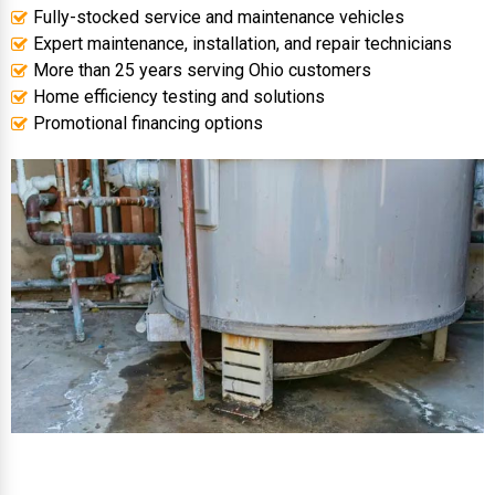
Fully-stocked service and maintenance vehicles
Expert maintenance, installation, and repair technicians
More than 25 years serving Ohio customers
Home efficiency testing and solutions
Promotional financing options