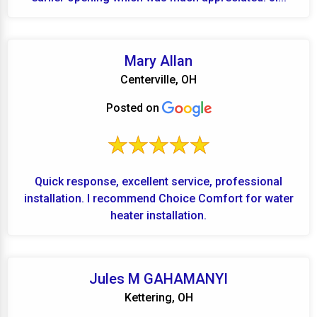
Mary Allan
Centerville, OH
Posted on
Quick response, excellent service, professional
installation. I recommend Choice Comfort for water
heater installation.
Jules M GAHAMANYI
Kettering, OH