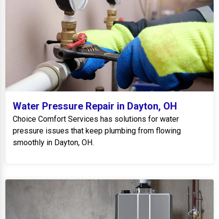
Water Pressure Repair in Dayton, OH
Choice Comfort Services has solutions for water
pressure issues that keep plumbing from flowing
smoothly in Dayton, OH.