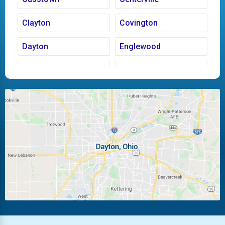
Clayton
Covington
Dayton
Englewood
Fairborn
Fletcher
Huber Heights
Kettering
Laura
Ludlow Falls
Miamisburg
Moraine
New Carlisle
Oakwood
Piqua
Pleasant Hill
Riverside
Tipp City