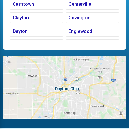
Casstown
Centerville
Clayton
Covington
Dayton
Englewood
Fairborn
Fletcher
Huber Heights
Kettering
Laura
Ludlow Falls
Miamisburg
Moraine
New Carlisle
Oakwood
Piqua
Pleasant Hill
Riverside
Tipp City