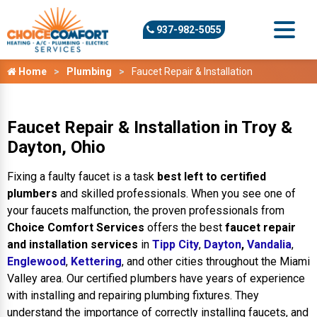
937-982-5055
Home
Plumbing
Faucet Repair & Installation
Faucet Repair & Installation in Troy &
Dayton, Ohio
Fixing a faulty faucet is a task
best left to certified
plumbers
and skilled professionals. When you see one of
your faucets malfunction, the proven professionals from
Choice Comfort Services
offers the best
faucet repair
and installation services
in
Tipp City
,
Dayton
,
Vandalia
,
Englewood
,
Kettering
, and other cities throughout the Miami
Valley area. Our certified plumbers have years of experience
with installing and repairing plumbing fixtures. They
understand the importance of correctly installing faucets, and