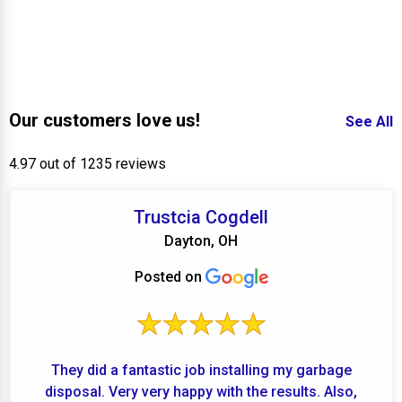
Our customers love us!
See All
4.97 out of 1235 reviews
Trustcia Cogdell
Dayton, OH
Posted on
They did a fantastic job installing my garbage
disposal. Very very happy with the results. Also,