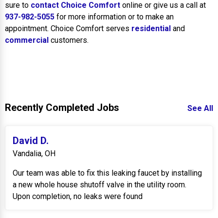
sure to
contact Choice Comfort
online or give us a call at
937-982-5055
for more information or to make an
appointment. Choice Comfort serves
residential
and
commercial
customers.
Recently Completed Jobs
See All
David D.
Vandalia, OH
Our team was able to fix this leaking faucet by installing
a new whole house shutoff valve in the utility room.
Upon completion, no leaks were found