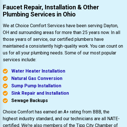
Faucet Repair, Installation & Other
Plumbing Services in Ohio
We at Choice Comfort Services have been serving Dayton,
OH and surrounding areas for more than 25 years now. In all
those years of service, our certified plumbers have
maintained a consistently high-quality work. You can count on
us for all your plumbing needs. Some of our most popular
services include:
Water Heater Installation
Natural Gas Conversion
Sump Pump Installation
Sink Repair and Installation
Sewage Backups
Choice Comfort has earned an A+ rating from BBB, the
highest industry standard, and our technicians are all NATE-
certified. We're also members of the Tipp City Chamber of