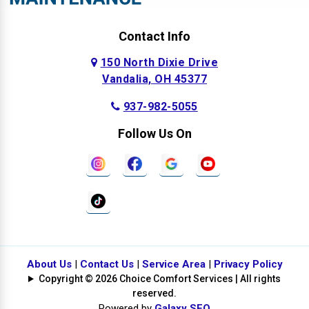
Contact Info
150 North Dixie Drive
Vandalia, OH 45377
937-982-5055
Follow Us On
About Us
|
Contact Us
|
Service Area
|
Privacy Policy
Copyright © 2026 Choice Comfort Services | All rights
reserved.
Powered by
Galaxy SEO