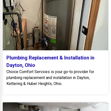
Plumbing Replacement & Installation in
Dayton, Ohio
Choice Comfort Services is your go-to provider for
plumbing replacement and installation in Dayton,
Kettering & Huber Heights, Ohio.