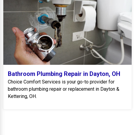
Bathroom Plumbing Repair in Dayton, OH
Choice Comfort Services is your go-to provider for
bathroom plumbing repair or replacement in Dayton &
Kettering, OH.