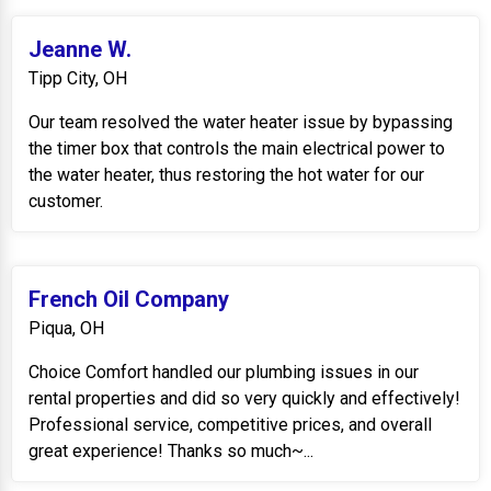
Jeanne W.
Tipp City, OH
Our team resolved the water heater issue by bypassing
the timer box that controls the main electrical power to
the water heater, thus restoring the hot water for our
customer.
French Oil Company
Piqua, OH
Choice Comfort handled our plumbing issues in our
rental properties and did so very quickly and effectively!
Professional service, competitive prices, and overall
great experience! Thanks so much~...