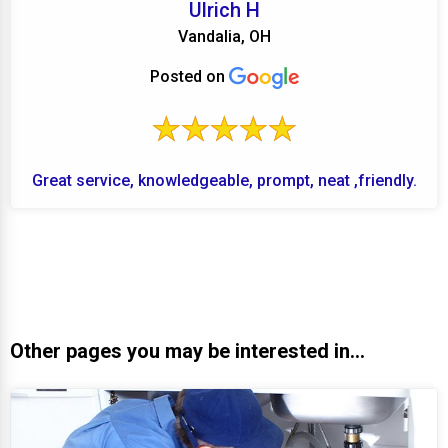
Ulrich H
Vandalia, OH
Posted on
Great service, knowledgeable, prompt, neat ,friendly.
Other pages you may be interested in...