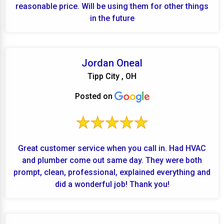
reasonable price. Will be using them for other things
in the future
Jordan Oneal
Tipp City , OH
Posted on
Great customer service when you call in. Had HVAC
and plumber come out same day. They were both
prompt, clean, professional, explained everything and
did a wonderful job! Thank you!