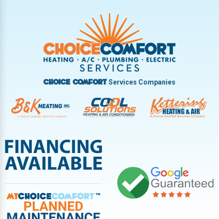
Trotwood
Troy
Vandalia
West Carrollton
West Milton
Services Companies
Choice Comfort