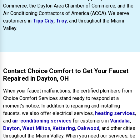
Commerce, the Dayton Area Chamber of Commerce, and the
Air Conditioning Contractors of America (ACCA). We serve
customers in
Tipp City
,
Troy
, and throughout the Miami
Valley.
Contact Choice Comfort to Get Your Faucet
Repaired in Dayton, OH
When your faucet malfunctions, the certified plumbers from
Choice Comfort Services stand ready to respond at a
moment's notice. In addition to repairing and installing
faucets, we also offer electrical services,
heating services
,
and
air-conditioning services
for customers in
Vandalia
,
Dayton
,
West Milton
,
Kettering
,
Oakwood
, and other cities
throughout the Miami Valley. When you need our services, be