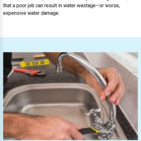
that a poor job can result in water wastage—or worse,
expensive water damage.