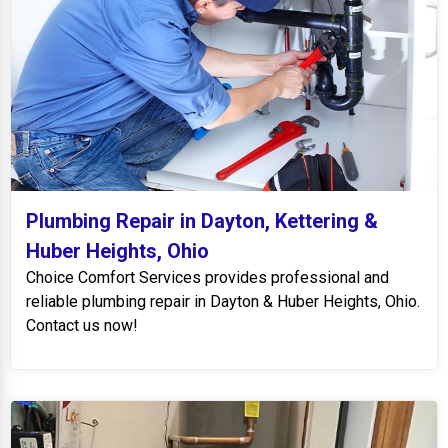
Plumbing Repair in Dayton, Kettering &
Huber Heights, Ohio
Choice Comfort Services provides professional and
reliable plumbing repair in Dayton & Huber Heights, Ohio.
Contact us now!