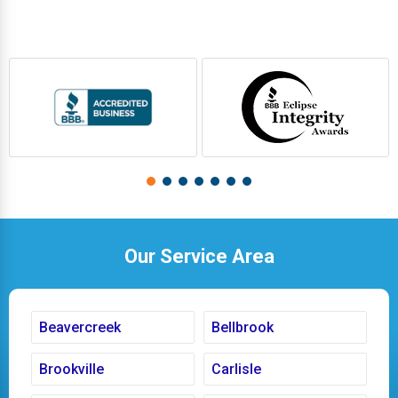
Our Service Area
Beavercreek
Bellbrook
Brookville
Carlisle