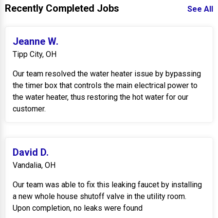
Recently Completed Jobs
See All
Jeanne W.
Tipp City, OH
Our team resolved the water heater issue by bypassing
the timer box that controls the main electrical power to
the water heater, thus restoring the hot water for our
customer.
David D.
Vandalia, OH
Our team was able to fix this leaking faucet by installing
a new whole house shutoff valve in the utility room.
Upon completion, no leaks were found