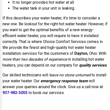
It no longer provides hot water at all.
The water tank in your unit is leaking.
If this describes your water heater, it’s time to consider a
new one. Be lookout for the right hot water heater. However, if
you want to get the optimal benefits of a new energy-
efficient water heater, you will require to have it installed
correctly. That is where Choice Comfort Services comes in.
We provide the finest and high-quality hot water heater
installation services for the customers of
Dayton
, Ohio. With
more than two decades of experience
in installing hot water
heaters, you can depend on our company for
quality services
.
Our skilled technicians will
leave no stone unturned
to install
your water heater. Our
emergency response team
will
answer your queries around the clock. Give us a call now at
937-982-5055
to book our services.