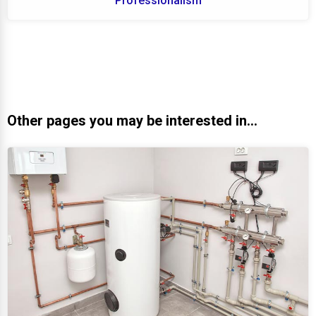
Professionalism
Other pages you may be interested in...