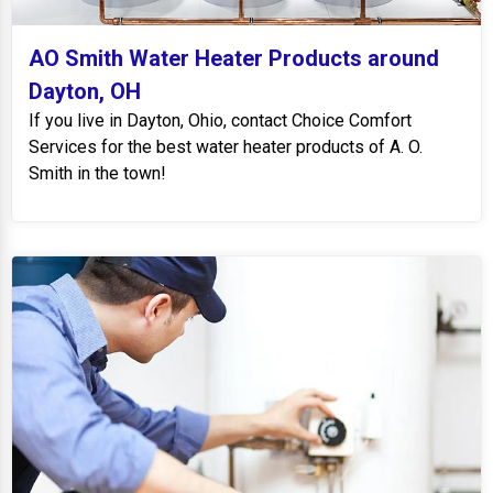
AO Smith Water Heater Products around
Dayton, OH
If you live in Dayton, Ohio, contact Choice Comfort
Services for the best water heater products of A. O.
Smith in the town!