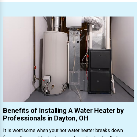
Benefits of Installing A Water Heater by
Professionals in Dayton, OH
It is worrisome when your hot water heater breaks down