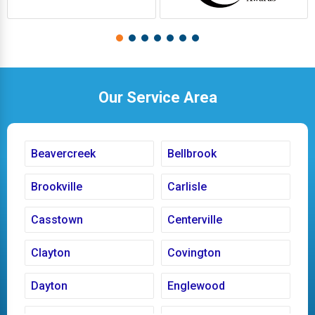
Our Service Area
Beavercreek
Bellbrook
Brookville
Carlisle
Casstown
Centerville
Clayton
Covington
Dayton
Englewood