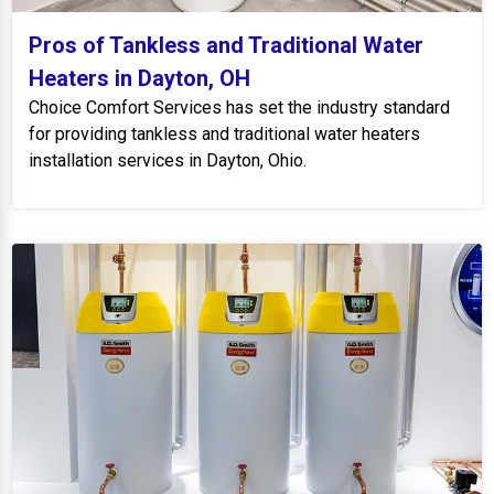
Pros of Tankless and Traditional Water
Heaters in Dayton, OH
Choice Comfort Services has set the industry standard
for providing tankless and traditional water heaters
installation services in Dayton, Ohio.