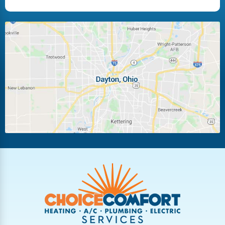
Fairborn
Fletcher
Huber Heights
Kettering
Laura
Ludlow Falls
Miamisburg
Moraine
New Carlisle
Oakwood
Piqua
Pleasant Hill
Riverside
Tipp City
Trotwood
Troy
Vandalia
West Carrollton
West Milton