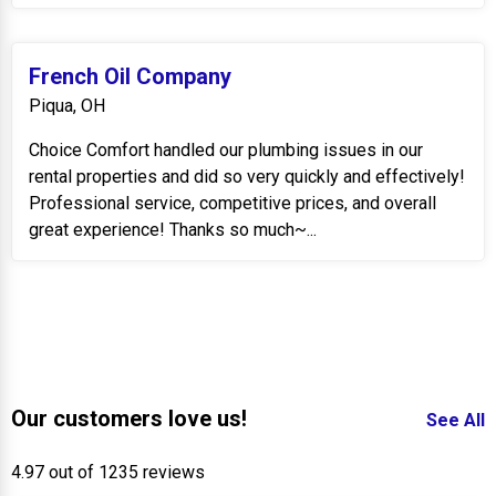
French Oil Company
Piqua, OH
Choice Comfort handled our plumbing issues in our
rental properties and did so very quickly and effectively!
Professional service, competitive prices, and overall
great experience! Thanks so much~...
Our customers love us!
See All
4.97 out of 1235 reviews