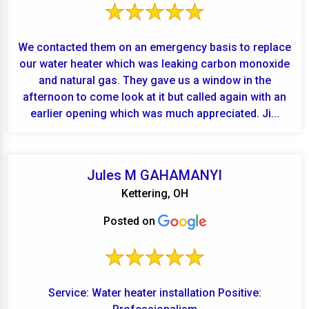
We contacted them on an emergency basis to replace
our water heater which was leaking carbon monoxide
and natural gas. They gave us a window in the
afternoon to come look at it but called again with an
earlier opening which was much appreciated. Ji...
Jules M GAHAMANYI
Kettering, OH
Posted on
Service: Water heater installation Positive: