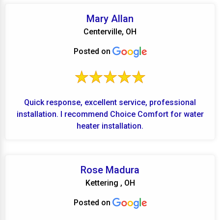
Mary Allan
Centerville, OH
Posted on
Quick response, excellent service, professional
installation. I recommend Choice Comfort for water
heater installation.
Rose Madura
Kettering , OH
Posted on