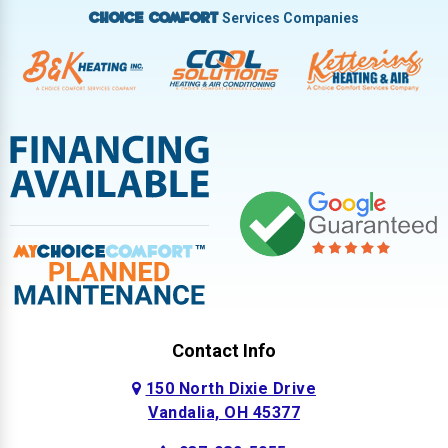
Services Companies
Choice Comfort
Contact Info
150 North Dixie Drive
Vandalia, OH 45377