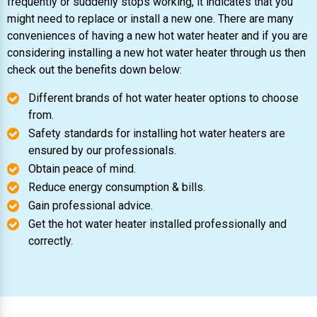
frequently or suddenly stops working, it indicates that you
might need to replace or install a new one. There are many
conveniences of having a new hot water heater and if you are
considering installing a new hot water heater through us then
check out the benefits down below:
Different brands of hot water heater options to choose
from.
Safety standards for installing hot water heaters are
ensured by our professionals.
Obtain peace of mind.
Reduce energy consumption & bills.
Gain professional advice.
Get the hot water heater installed professionally and
correctly.