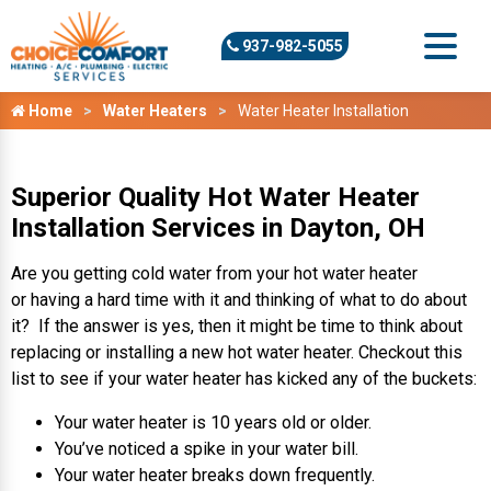
937-982-5055
Home
Water Heaters
Water Heater Installation
Superior Quality Hot Water Heater
Installation Services in Dayton, OH
Are you getting cold water from your hot water heater
or having a hard time with it and thinking of what to do about
it? If the answer is yes, then it might be time to think about
replacing or installing a new hot water heater. Checkout this
list to see if your water heater has kicked any of the buckets:
Your water heater is 10 years old or older.
You’ve noticed a spike in your water bill.
Your water heater breaks down frequently.