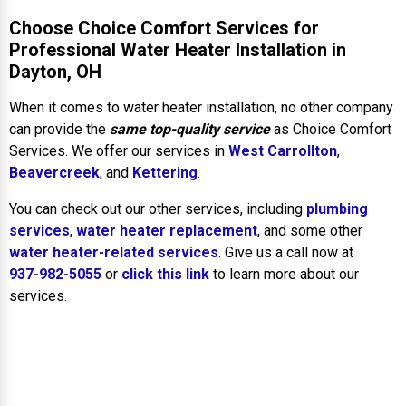
Choose Choice Comfort Services for
Professional Water Heater Installation in
Dayton, OH
When it comes to water heater installation, no other company
can provide the
same top-quality service
as Choice Comfort
Services. We offer our services in
West Carrollton
,
Beavercreek
, and
Kettering
.
You can check out our other services, including
plumbing
services
,
water heater replacement
, and some other
water heater-related services
. Give us a call now at
937-982-5055
or
click this link
to learn more about our
services.