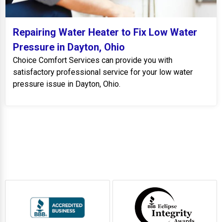
Repairing Water Heater to Fix Low Water
Pressure in Dayton, Ohio
Choice Comfort Services can provide you with
satisfactory professional service for your low water
pressure issue in Dayton, Ohio.